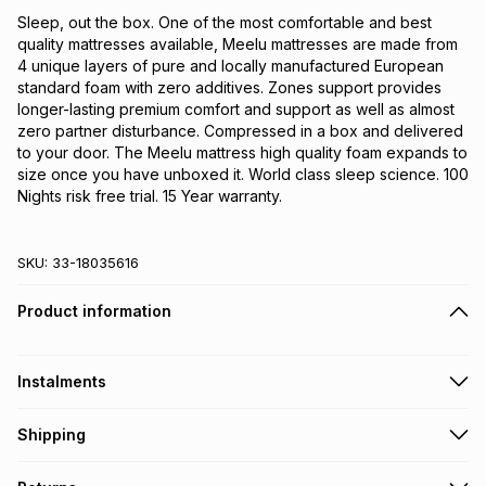
Sleep, out the box. One of the most comfortable and best 
quality mattresses available, Meelu mattresses are made from 
4 unique layers of pure and locally manufactured European 
standard foam with zero additives. Zones support provides 
longer-lasting premium comfort and support as well as almost 
zero partner disturbance. Compressed in a box and delivered 
to your door. The Meelu mattress high quality foam expands to 
size once you have unboxed it. World class sleep science. 100 
Nights risk free trial. 15 Year warranty.
SKU:
33-18035616
Product information
Instalments
Get it on credit
Shipping
TFG Money Account holders can get this item on credit
A furniture delivery fee will be calculated at checkout
.