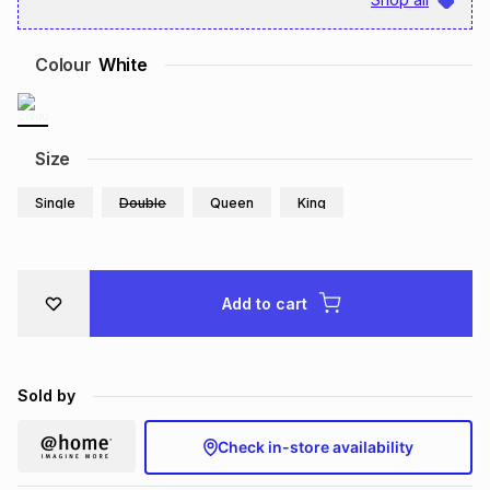
Brands
Brands
mes
Brands
Colour
White
Brands
Brands
Size
Single
Double
Queen
King
Add to cart
Sold by
Check in-store availability