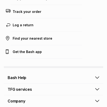
Track your order
Log a return
Find your nearest store
Get the Bash app
Bash Help
Bash Help home
TFG services
Collect and Deliver
TFG Financial Services
Company
Returns and Refunds
TFG Money account