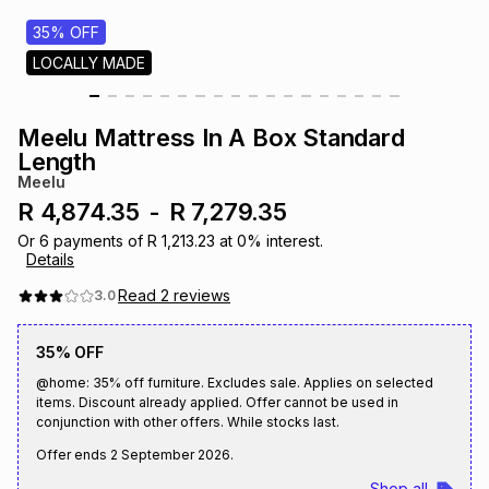
s
& Accessories
s
lery
35% OFF
LOCALLY MADE
Tablets
es
t
Dining
t & Weddings
Meelu Mattress In A Box Standard
ches & Wearables
Length
es
ones
Meelu
R 4,874.35
-
R 7,279.35
ort
llery
ort
g
ushes
wellery
Or
6
payments of
R 1,213.23
at
0
% interest.
Details
Read
2
reviews
3.0
t
ishings
ories
llery
35% OFF
h
Brands
s
Outdoor
Brands
@home: 35% off furniture. Excludes sale. Applies on selected
items. Discount already applied. Offer cannot be used in
conjunction with other offers. While stocks last.
ssories
Brands
ands
Offer ends
2 September 2026
.
Shop all