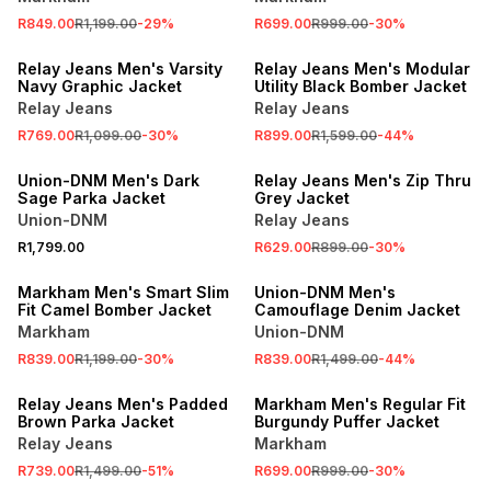
R849.00
R1,199.00
-
29
%
R699.00
R999.00
-
30
%
SALE
SALE
Relay Jeans Men's Varsity
Relay Jeans Men's Modular
Navy Graphic Jacket
Utility Black Bomber Jacket
Relay Jeans
Relay Jeans
R769.00
R1,099.00
-
30
%
R899.00
R1,599.00
-
44
%
SALE
Union-DNM Men's Dark
Relay Jeans Men's Zip Thru
Sage Parka Jacket
Grey Jacket
Union-DNM
Relay Jeans
R1,799.00
R629.00
R899.00
-
30
%
SALE
SALE
Markham Men's Smart Slim
Union-DNM Men's
Fit Camel Bomber Jacket
Camouflage Denim Jacket
Markham
Union-DNM
R839.00
R1,199.00
-
30
%
R839.00
R1,499.00
-
44
%
SALE
SALE
Relay Jeans Men's Padded
Markham Men's Regular Fit
Brown Parka Jacket
Burgundy Puffer Jacket
Relay Jeans
Markham
R739.00
R1,499.00
-
51
%
R699.00
R999.00
-
30
%
SALE
SALE