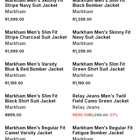
Markham Men's Skinny Fit
Markham Men's Slim Fit
Stripe Navy Suit Jacket
Black Bomber Jacket
Markham
Markham
R1,699.00
R1,299.00
LOCALLY MADE
Markham Men's Slim Fit
Markham Men's Skinny Fit
Stripe Charcoal Suit Jacket
Navy Suit Jacket
Markham
Markham
R1,699.00
R1,299.00
LOCALLY MADE
Markham Men's Varsity
Markham Men's Slim Fit
Blue & Red Bomber Jacket
Green Shirt Suit Jacket
Markham
Markham
R1,199.00
R1,199.00
SALE
Markham Men's Slim Fit
Relay Jeans Men's Twill
Black Shirt Suit Jacket
Field Camo Green Jacket
Markham
Relay Jeans
R899.00
R899.00
R1,299.00
-
31
%
SALE
SALE
Markham Men's Regular Fit
Markham Men's Regular Fit
Camel Varsity Jacket
Fatigue Bomber Jacket
Markham
Markham