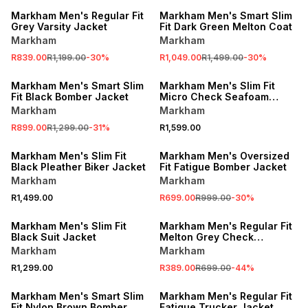
Markham Men's Regular Fit
Markham Men's Smart Slim
Grey Varsity Jacket
Fit Dark Green Melton Coat
Markham
Markham
R839.00
R1,199.00
-
30
%
R1,049.00
R1,499.00
-
30
%
SALE
Markham Men's Smart Slim
Markham Men's Slim Fit
Fit Black Bomber Jacket
Micro Check Seafoam
Jacket
Markham
Markham
R899.00
R1,299.00
-
31
%
R1,599.00
SALE
Markham Men's Slim Fit
Markham Men's Oversized
Black Pleather Biker Jacket
Fit Fatigue Bomber Jacket
Markham
Markham
R1,499.00
R699.00
R999.00
-
30
%
SALE
Markham Men's Slim Fit
Markham Men's Regular Fit
Black Suit Jacket
Melton Grey Check
Overshirt
Markham
Markham
R1,299.00
R389.00
R699.00
-
44
%
SALE
Markham Men's Smart Slim
Markham Men's Regular Fit
Fit Nylon Brown Bomber
Fatigue Trucker Jacket