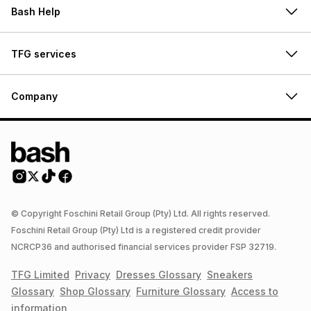
Bash Help
TFG services
Company
© Copyright Foschini Retail Group (Pty) Ltd. All rights reserved.
Foschini Retail Group (Pty) Ltd is a registered credit provider
NCRCP36 and authorised financial services provider FSP 32719.
TFG Limited
Privacy
Dresses
Glossary
Sneakers
Glossary
Shop
Glossary
Furniture
Glossary
Access to
information