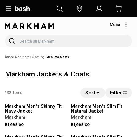
Menu
Markham
Clothing
Jackets Coats
Markham Jackets & Coats
Sort
Filter
132
items
NEW
NEW
Markham Men's Skinny Fit
Markham Men's Slim Fit
Navy Jacket
Natural Jacket
Markham
Markham
R1,699.00
R1,699.00
LOCALLY MADE