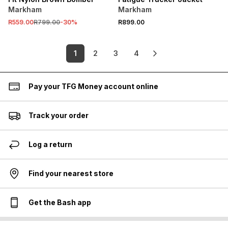
Markham
Markham
R559.00
R799.00
-
30
%
R899.00
1
2
3
4
Pay your TFG Money account online
Track your order
Log a return
Find your nearest store
Get the Bash app