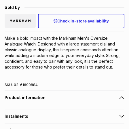
Brands
Sold by
Brands
mes
Brands
Check in-store availability
Brands
Brands
Make a bold impact with the Markham Men's Oversize 
Analogue Watch. Designed with a large statement dial and 
classic analogue display, this timepiece commands attention 
while adding a modern edge to your everyday style. Strong, 
confident, and easy to pair with any look, it is the perfect 
accessory for those who prefer their details to stand out.
SKU:
02-61690884
Product information
Instalments