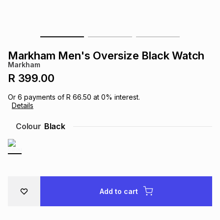
s
& Accessories
s
lery
Tablets
es
t
Dining
t & Weddings
Markham Men's Oversize Black Watch
Markham
ches & Wearables
es
ones
R 399.00
Or
6
payments of
R 66.50
at
0
% interest.
Details
ort
llery
ort
g
ushes
wellery
Colour
Black
t
ishings
ories
llery
h
Brands
s
Outdoor
Brands
Add to cart
ssories
Brands
ands