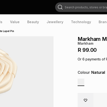
Search products, stores or brands
ds
Value
Beauty
Jewellery
Technology
Bran
e Lapel Pin
Markham Men
Markham
R 99.00
Or
6
payments of
Colour
Natural