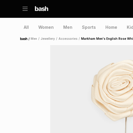
All
Women
Men
Sports
Home
Ki
/
Men
/
Jewellery
/
Accessories
/
Markham Men's English Rose Whit
Home