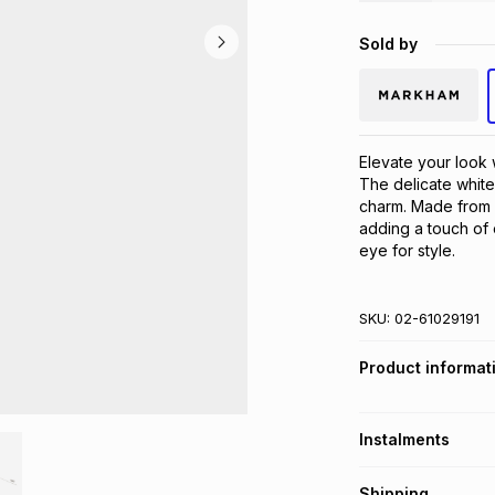
Sold by
Elevate your look 
The delicate white
charm. Made from a
adding a touch of 
eye for style.
SKU:
02-61029191
Product informat
Instalments
Get it on credit
Shipping