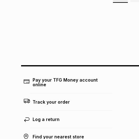
Pay your TFG Money account
online
Track your order
Log a return
Find your nearest store