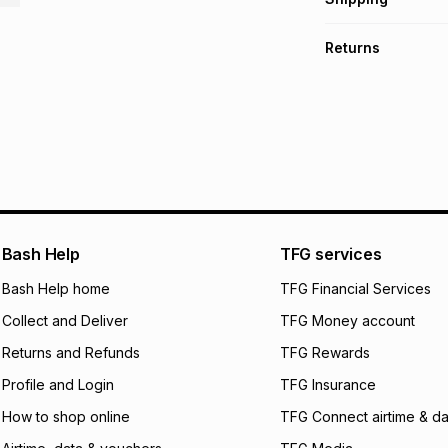
TFG Money Account
Free collection o
Returns
Free delivery on 
Monthly payment
30 Day free return
R 16.50
with
0
% in
delivery or collect
It must be in a ne
pay over
6
mo
See our Returns Po
pay over
12
m
pay over
24
m
We (Foschini Retail
Bash Help
TFG services
will apply. The mo
what the monthly i
Bash Help home
TFG Financial Services
certain fees that 
Collect and Deliver
TFG Money account
payable. Your actu
open a store accou
Returns and Refunds
TFG Rewards
not accept any lia
Profile and Login
TFG Insurance
incur by using this 
How to shop online
TFG Connect airtime & da
Learn more about