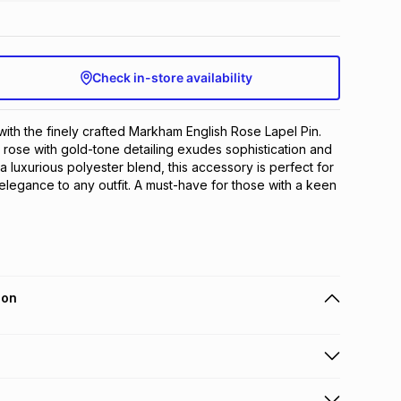
Check in-store availability
with the finely crafted Markham English Rose Lapel Pin. 
 rose with gold-tone detailing exudes sophistication and 
 luxurious polyester blend, this accessory is perfect for 
elegance to any outfit. A must-have for those with a keen 
ion