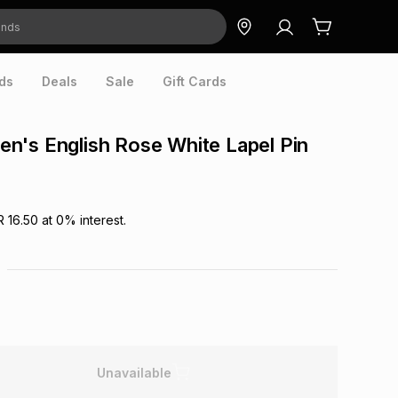
ds
Deals
Sale
Gift Cards
's English Rose White Lapel Pin
R 16.50
at
0
% interest.
Unavailable