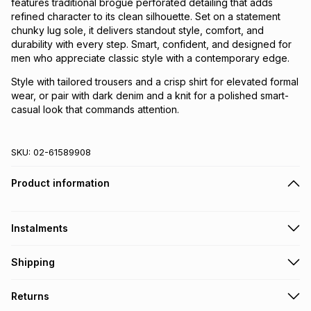
features traditional brogue perforated detailing that adds
refined character to its clean silhouette. Set on a statement
chunky lug sole, it delivers standout style, comfort, and
durability with every step. Smart, confident, and designed for
men who appreciate classic style with a contemporary edge.
Style with tailored trousers and a crisp shirt for elevated formal
wear, or pair with dark denim and a knit for a polished smart-
casual look that commands attention.
SKU:
02-61589908
Product information
Instalments
Get it on credit
Shipping
TFG Money Account holders can get this item on credit
Free collection on orders over R650 from 800+ TFG stores
Returns
countrywide
.
Monthly payment