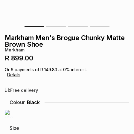
s
& Accessories
s
lery
Tablets
es
t
Dining
t & Weddings
Markham Men's Brogue Chunky Matte
ches & Wearables
Brown Shoe
es
ones
Markham
R 899.00
ort
llery
ort
g
ushes
wellery
Or
6
payments of
R 149.83
at
0
% interest.
Details
t
ishings
ories
llery
Free delivery
h
Colour
Black
Brands
s
Outdoor
Brands
ssories
Brands
ands
Size