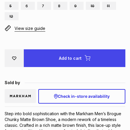
5
6
7
8
9
10
11
Brands
Brands
mes
Brands
12
View size guide
Brands
Brands
Add to cart
Sold by
Check in-store availability
Step into bold sophistication with the Markham Men’s Brogue
Chunky Matte Brown Shoe, a modern rework of a timeless
classic. Crafted in a rich matte brown finish, this lace-up style