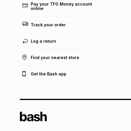
Pay your TFG Money account
online
Track your order
Log a return
Find your nearest store
Get the Bash app