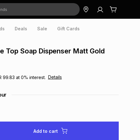
ds
Deals
Sale
Gift Cards
e Top Soap Dispenser Matt Gold
Details
R 99.83
at
0
% interest.
our
Add to cart