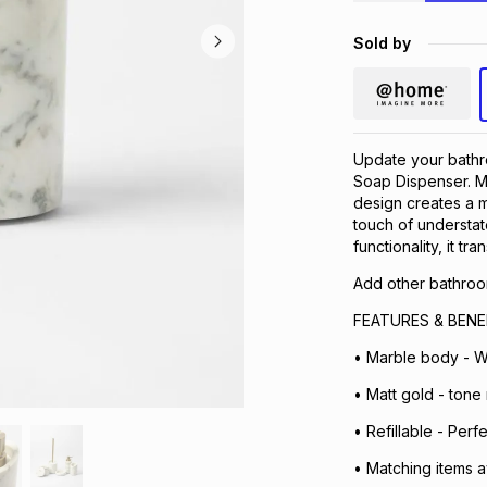
Sold by
Update your bathr
Soap Dispenser. Ma
design creates a m
touch of understat
functionality, it tr
Add other bathroom
FEATURES & BENE
• Marble body - W
• Matt gold - tone
• Refillable - Perf
• Matching items a