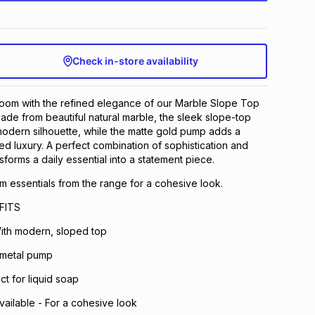
Check in-store availability
oom with the refined elegance of our Marble Slope Top
de from beautiful natural marble, the sleek slope-top
odern silhouette, while the matte gold pump adds a
ed luxury. A perfect combination of sophistication and
ansforms a daily essential into a statement piece.
 essentials from the range for a cohesive look.
FITS
ith modern, sloped top
 metal pump
ect for liquid soap
vailable - For a cohesive look