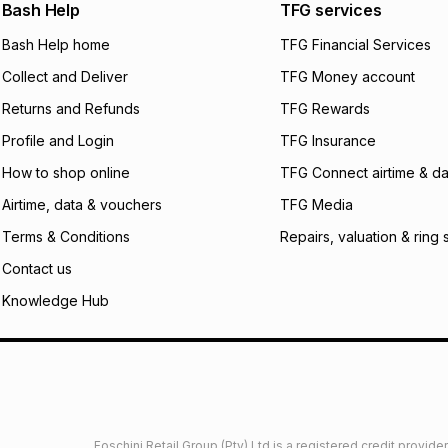
We (Foschini Retail
Bash Help
TFG services
will apply. The mo
what the monthly i
Bash Help home
TFG Financial Services
certain fees that 
Collect and Deliver
TFG Money account
payable. Your actu
open a store accou
Returns and Refunds
TFG Rewards
not accept any lia
Profile and Login
TFG Insurance
incur by using this 
How to shop online
TFG Connect airtime & da
Learn more about
Airtime, data & vouchers
TFG Media
Terms & Conditions
Repairs, valuation & ring 
Contact us
Knowledge Hub
Foschini Retail Group (Pty) Ltd is a registered credit provi