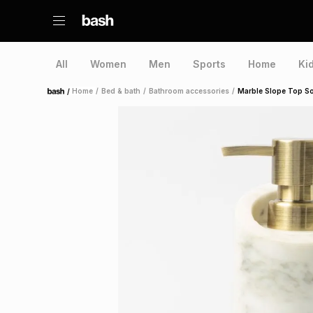
All
Women
Men
Sports
Home
Ki
/
Home
/
Bed & bath
/
Bathroom accessories
/
Marble Slope Top So
Home