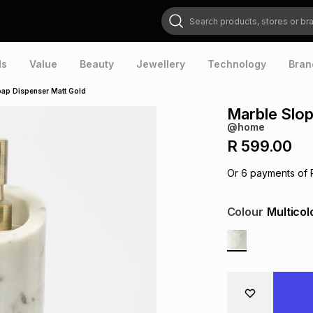
Search products, stores or brands
ds
Value
Beauty
Jewellery
Technology
Bran
ap Dispenser Matt Gold
Marble Slop
@home
R 599.00
Or
6
payments of
Colour
Multicol