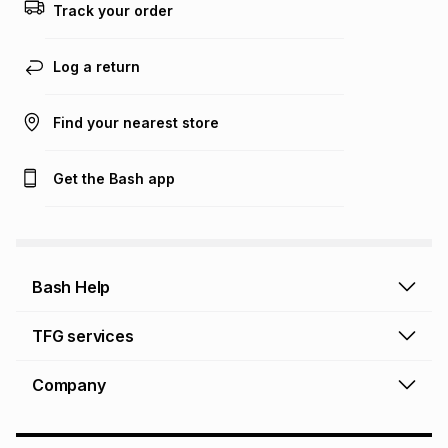
this calculator.
Track your order
Learn more about TFG Money
Log a return
Find your nearest store
Get the Bash app
Bash Help
Bash Help home
TFG services
Collect and Deliver
TFG Financial Services
Company
Returns and Refunds
TFG Money account
Profile and Login
Store finder
TFG Rewards