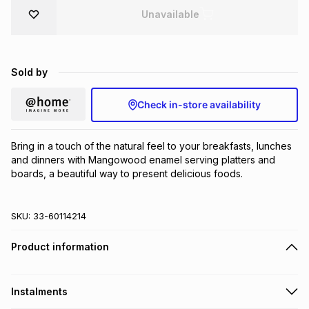
Unavailable
Brands
Brands
mes
Brands
Brands
Brands
Sold by
Check in-store availability
Bring in a touch of the natural feel to your breakfasts, lunches 
and dinners with Mangowood enamel serving platters and 
boards, a beautiful way to present delicious foods.
SKU:
33-60114214
Product information
Instalments