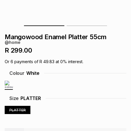
s
& Accessories
s
lery
Tablets
es
t
Dining
t & Weddings
Mangowood Enamel Platter 55cm
ches & Wearables
@home
es
ones
R 299.00
Or
6
payments of
R 49.83
at
0
% interest.
ort
llery
ort
g
ushes
wellery
Colour
White
t
ishings
ories
llery
Size
PLATTER
h
Brands
s
Outdoor
Brands
PLATTER
ssories
Brands
ands