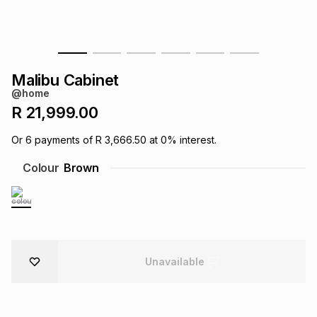
s
& Accessories
s
lery
Tablets
es
t
Dining
t & Weddings
Malibu Cabinet
@home
ches & Wearables
es
ones
R 21,999.00
Or
6
payments of
R 3,666.50
at
0
% interest.
ort
llery
ort
g
ushes
wellery
Colour
Brown
t
ishings
ories
llery
h
Brands
s
Outdoor
Brands
Unavailable
ssories
Brands
ands