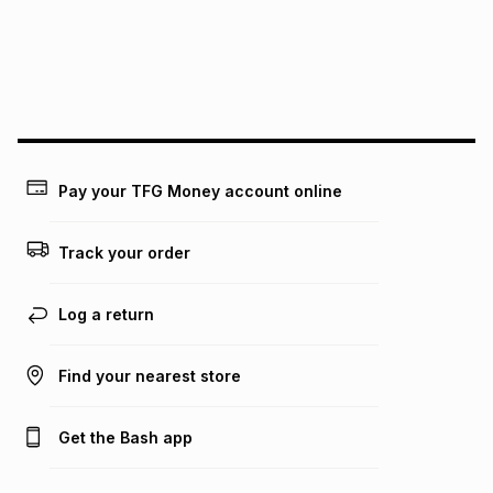
pay over
24
months
(available in-store only)
We (Foschini Retail Group (Pty) Ltd) do not guarantee that
this instalment will apply. The monthly instalment shown
above is only an example of what the monthly instalment
could be and does not take into account certain fees that
may apply, e.g. service fees or a deposit that may be
payable. Your actual monthly instalment may be higher or
lower when you open a store account or purchase this item
Pay your TFG Money account online
on an existing account. We do not accept any liability for
any loss or damage of any nature you may incur by using
this calculator.
Track your order
Learn more about TFG Money
Log a return
Find your nearest store
Get the Bash app