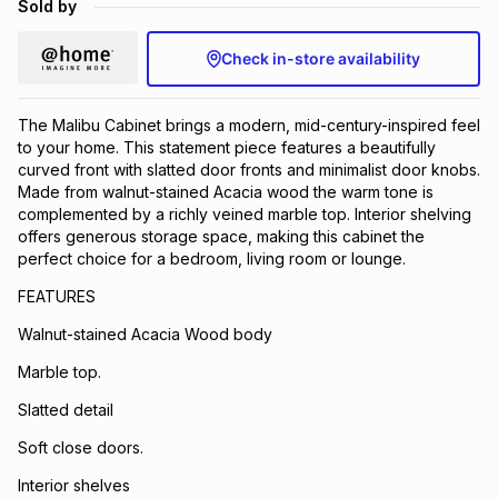
Sold by
Brands
Brands
mes
Brands
Check in-store availability
Brands
Brands
The Malibu Cabinet brings a modern, mid-century-inspired feel
to your home. This statement piece features a beautifully
curved front with slatted door fronts and minimalist door knobs.
Made from walnut-stained Acacia wood the warm tone is
complemented by a richly veined marble top. Interior shelving
offers generous storage space, making this cabinet the
perfect choice for a bedroom, living room or lounge.
FEATURES
Walnut-stained Acacia Wood body
Marble top.
Slatted detail
Soft close doors.
Interior shelves