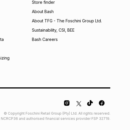
Store finder
calculator.
About Bash
 TFG Money
About TFG - The Foschini Group Ltd.
Sustainability, CSI, BEE
ta
Bash Careers
sizing
© Copyright Foschini Retail Group (Pty) Ltd. All rights reserved.
der NCRCP36 and authorised financial services provider FSP 32719.
Glossary
Furniture Glossary
Access to information