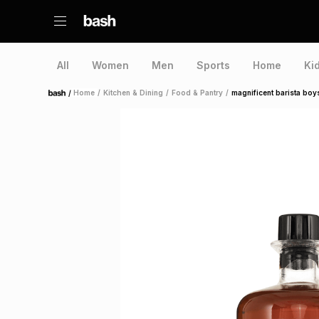
All
Women
Men
Sports
Home
Ki
/
Home
/
Kitchen & Dining
/
Food & Pantry
/
magnificent barista boy
Home