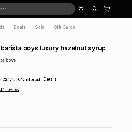
ds
Deals
Sale
Gift Cards
 barista boys luxury hazelnut syrup
sta boys
Details
R 33.17
at
0
% interest.
ad
1
review