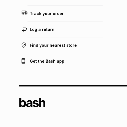
Track your order
Log a return
Find your nearest store
Get the Bash app
TFG L