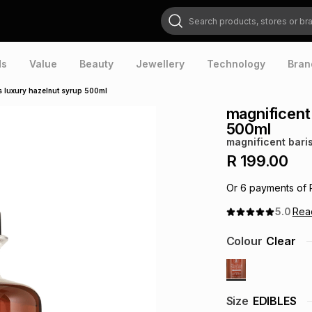
Search products, stores or brands
ds
Value
Beauty
Jewellery
Technology
Bran
s luxury hazelnut syrup 500ml
magnificent
500ml
magnificent bari
R 199.00
Or
6
payments of
5.0
Re
Colour
Clear
Size
EDIBLES