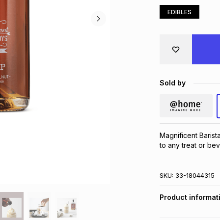
EDIBLES
Sold by
Magnificent Barist
to any treat or be
SKU:
33-18044315
Product informat