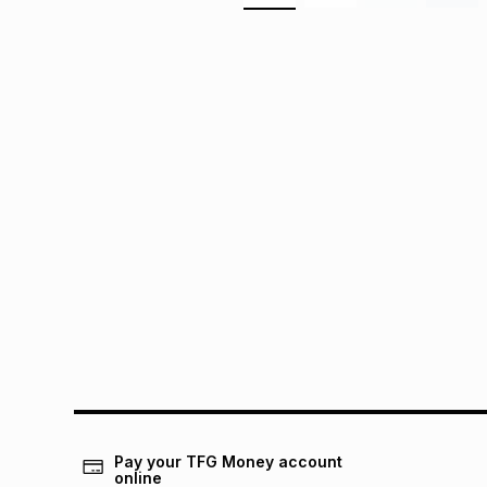
Pay your TFG Money account
online