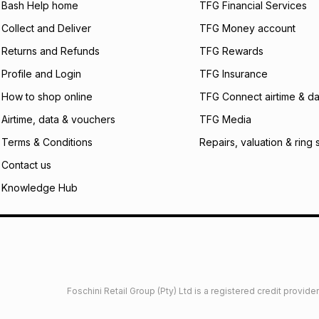
Bash Help home
TFG Financial Services
incur by using this 
Collect and Deliver
TFG Money account
Learn more about
Returns and Refunds
TFG Rewards
Profile and Login
TFG Insurance
How to shop online
TFG Connect airtime & da
Airtime, data & vouchers
TFG Media
Terms & Conditions
Repairs, valuation & ring 
Contact us
Knowledge Hub
Foschini Retail Group (Pty) Ltd is a registered credit provi
imited
Privacy
Dresses Glossary
Sneakers Glossary
Shop 