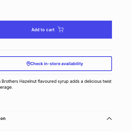
Add to cart
Check in-store availability
a Brothers Hazelnut flavoured syrup adds a delicious twist 
verage.
ion