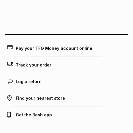
We (Foschini Retail Group (Pty) Ltd) do not guarantee that
this instalment will apply. The monthly instalment shown
above is only an example of what the monthly instalment
could be and does not take into account certain fees that
may apply, e.g. service fees or a deposit that may be
payable. Your actual monthly instalment may be higher or
lower when you open a store account or purchase this item
Pay your TFG Money account online
on an existing account. We do not accept any liability for
any loss or damage of any nature you may incur by using
this calculator.
Track your order
Learn more about TFG Money
Log a return
Find your nearest store
Get the Bash app