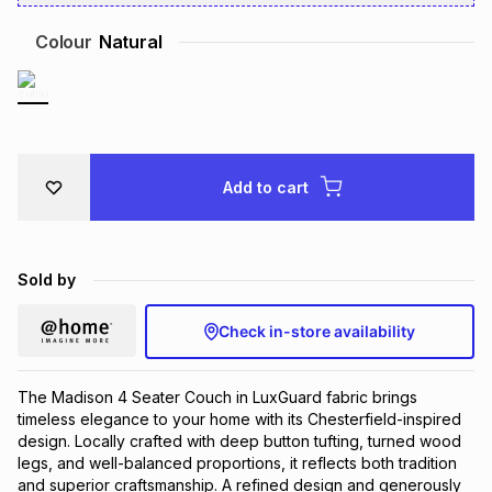
Brands
Brands
mes
Brands
Colour
Natural
Brands
Brands
Add to cart
Sold by
Check in-store availability
The Madison 4 Seater Couch in LuxGuard fabric brings
timeless elegance to your home with its Chesterfield-inspired
design. Locally crafted with deep button tufting, turned wood
legs, and well-balanced proportions, it reflects both tradition
and superior craftsmanship. A refined design and generously