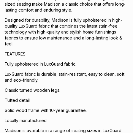
sized seating make Madison a classic choice that offers long-
lasting comfort and enduring style.
Designed for durability, Madison is fully upholstered in high-
quality LuxGuard fabric that combines the latest stain-free
technology with high-quality and stylish home furnishings
fabrics to ensure low maintenance and a long-lasting look &
feel.
FEATURES
Fully upholstered in LuxGuard fabric.
LuxGuard fabric is durable, stain-resistant, easy to clean, soft
and eco-friendly.
Classic turned wooden legs.
Tufted detail.
Solid wood frame with 10-year guarantee.
Locally manufactured.
Madison is available in a range of seating sizes in LuxGuard