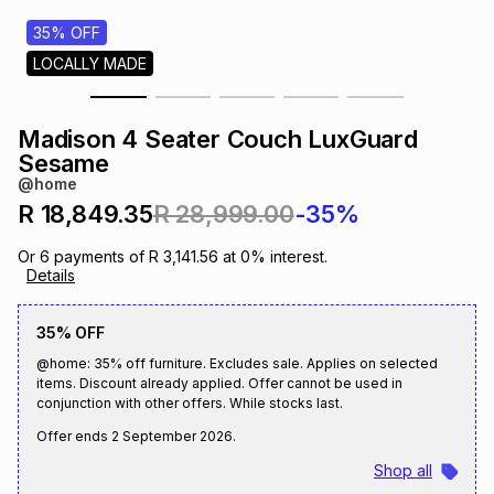
s
& Accessories
s
lery
35% OFF
LOCALLY MADE
Tablets
es
t
Dining
t & Weddings
Madison 4 Seater Couch LuxGuard
ches & Wearables
Sesame
es
ones
@home
R 18,849.35
R 28,999.00
-35%
ort
llery
ort
g
ushes
wellery
Or
6
payments of
R 3,141.56
at
0
% interest.
Details
t
ishings
ories
llery
35% OFF
@home: 35% off furniture. Excludes sale. Applies on selected
h
Brands
s
Outdoor
Brands
items. Discount already applied. Offer cannot be used in
conjunction with other offers. While stocks last.
Offer ends
2 September 2026
.
ssories
Brands
ands
Shop all