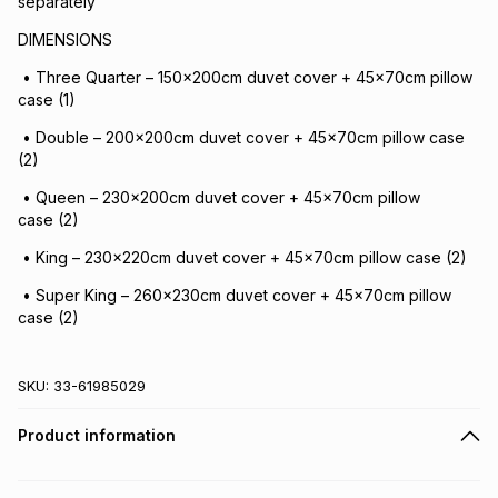
separately
DIMENSIONS
• Three Quarter – 150x200cm duvet cover + 45x70cm pillow
case (1)
• Double – 200x200cm duvet cover + 45x70cm pillow case
(2)
• Queen – 230x200cm duvet cover + 45x70cm pillow
case (2)
• King – 230x220cm duvet cover + 45x70cm pillow case (2)
• Super King – 260x230cm duvet cover + 45x70cm pillow
case (2)
SKU:
33-61985029
Product information