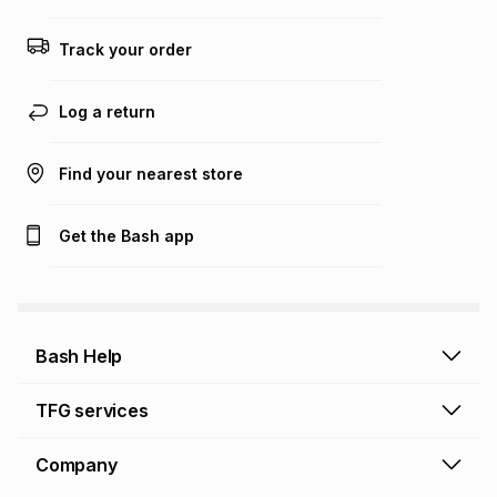
any loss or damage of any nature you may incur by using
this calculator.
Track your order
Learn more about TFG Money
Log a return
Find your nearest store
Get the Bash app
Bash Help
Bash Help home
TFG services
Collect and Deliver
TFG Financial Services
Company
Returns and Refunds
TFG Money account