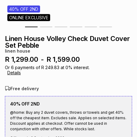
s
& Accessories
s
lery
40% OFF 2ND
ONLINE EXCLUSIVE
Tablets
es
t
Dining
t & Weddings
Linen House Volley Check Duvet Cover
ches & Wearables
Set Pebble
es
ones
linen house
R 1,299.00
-
R 1,599.00
ort
llery
ort
g
ushes
wellery
Or
6
payments of
R 249.83
at
0
% interest.
Details
t
ishings
ories
llery
Free delivery
h
40% OFF 2ND
Brands
s
Outdoor
Brands
@home: Buy any 2 duvet covers, throws or towels and get 40%
off the cheapest item. Excludes sale. Applies on selected items.
ssories
Discount applies at checkout. Offer cannot be used in
Brands
ands
conjunction with other offers. While stocks last.