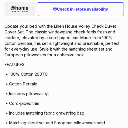
Check in-store availability
Update your bed with the Linen House Volley Check Duvet
Cover Set. The classic windowpane check feels fresh and
modern, elevated by a cord-piped trim. Made from 100%
cotton percale, this set is lightweight and breathable, perfect
for everyday use. Style it with the matching sheet set and
European pillowcases for a cohesive look.
FEATURES
• 100% Cotton 200TC
• Cotton Percale
• Includes pillowcase/s
• Cord-piped trim
• Includes matching fabric drawstring bag
• Matching sheet set and European pillowcases sold