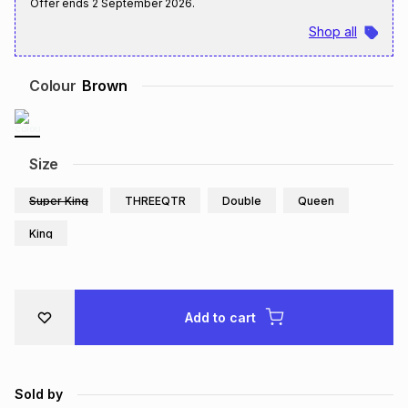
Offer ends
2 September 2026
.
Brands
Brands
mes
Brands
Shop all
Colour
Brown
Brands
Brands
Size
Super King
THREEQTR
Double
Queen
King
Add to cart
Sold by