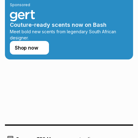
Sponsored
on an existing account. We do not accept any liability for
any loss or damage of any nature you may incur by using
this calculator.
Couture-ready scents now on Bash
Learn more about TFG Money
Meet bold new scents from legendary South African
designer.
Shop now