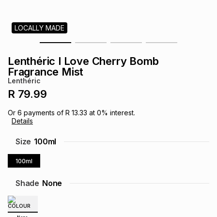
s
& Accessories
s
lery
LOCALLY MADE
Tablets
es
t
Dining
t & Weddings
Lenthéric I Love Cherry Bomb
ches & Wearables
Fragrance Mist
es
ones
Lenthéric
R 79.99
ort
llery
ort
g
ushes
wellery
Or
6
payments of
R 13.33
at
0
% interest.
Details
t
ishings
ories
llery
Size
100ml
100ml
h
Brands
s
Outdoor
Brands
Shade
None
ssories
Brands
ands