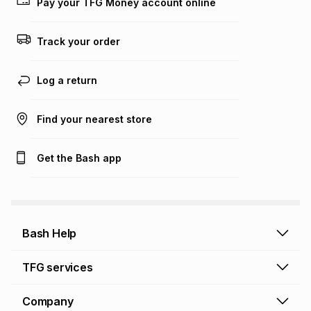
Pay your TFG Money account online
Track your order
Log a return
Find your nearest store
Get the Bash app
Bash Help
Bash Help home
TFG services
Collect and Deliver
TFG Financial Services
Company
Returns and Refunds