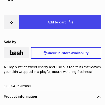
None
Brands
Brands
mes
Brands
Add to cart
Brands
Brands
Sold by
Check in-store availability
A juicy burst of sweet cherry and luscious red fruits that leaves 
your skin wrapped in a playful, mouth-watering freshness!
SKU:
54-61982668
Product information