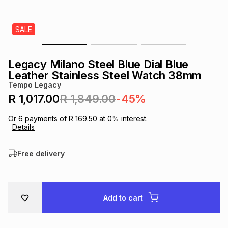
s
& Accessories
s
lery
SALE
Tablets
es
t
Dining
t & Weddings
Legacy Milano Steel Blue Dial Blue
ches & Wearables
Leather Stainless Steel Watch 38mm
es
ones
Tempo Legacy
R 1,017.00
R 1,849.00
-45%
ort
llery
ort
g
ushes
wellery
Or
6
payments of
R 169.50
at
0
% interest.
Details
t
ishings
ories
llery
Free delivery
h
Brands
s
Outdoor
Brands
Add to cart
ssories
Brands
ands