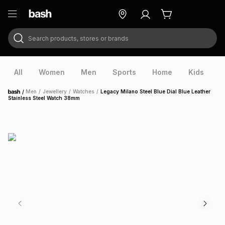
Search products, stores or brands
ry
Exclusive
ds
All
Women
Men
Sports
Home
Kids
V
/
Men
/
Jewellery
/
Watches
/
Legacy Milano Steel Blue Dial Blue Leather
Home
Stainless Steel Watch 38mm
ort