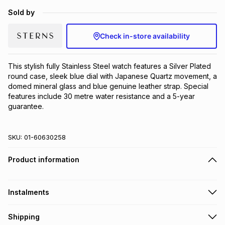
Brands
Sold by
Brands
mes
Brands
Check in-store availability
Brands
Brands
This stylish fully Stainless Steel watch features a Silver Plated 
round case, sleek blue dial with Japanese Quartz movement, a 
domed mineral glass and blue genuine leather strap. Special 
features include 30 metre water resistance and a 5-year 
guarantee.
SKU:
01-60630258
Product information
Instalments
Get it on credit
Shipping