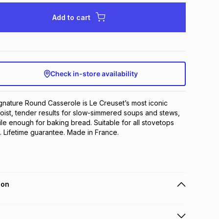
Add to cart
Check in-store availability
nature Round Casserole is Le Creuset’s most iconic 
oist, tender results for slow-simmered soups and stews, 
le enough for baking bread. Suitable for all stovetops 
n. Lifetime guarantee. Made in France.
ion