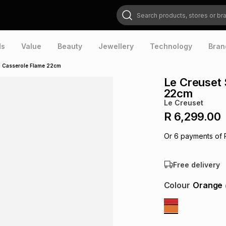
Search products, stores or brands
ds
Value
Beauty
Jewellery
Technology
Bran
d Casserole Flame 22cm
Le Creuset 
22cm
Le Creuset
R 6,299.00
Or
6
payments of
Free delivery
Colour
Orange