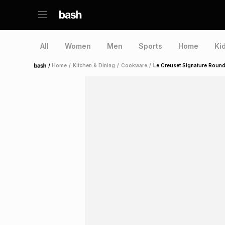
All
Women
Men
Sports
Home
Ki
/
Home
/
Kitchen & Dining
/
Cookware
/
Le Creuset Signature Roun
Home