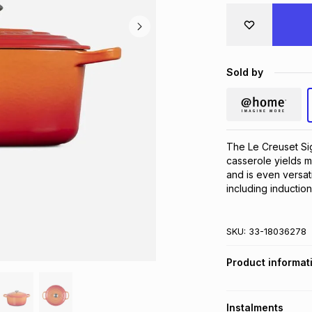
Sold by
The Le Creuset Sig
casserole yields m
and is even versati
including inductio
SKU:
33-18036278
Product informat
Instalments