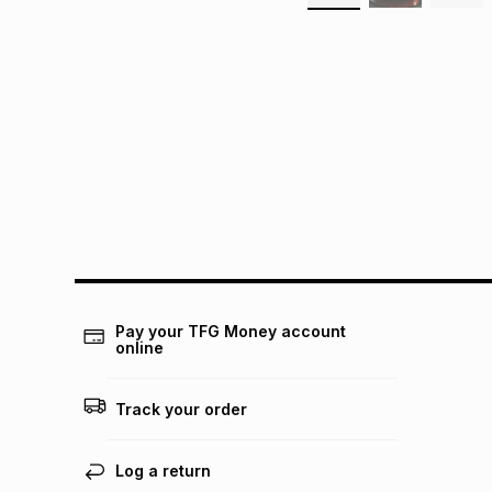
Pay your TFG Money account
online
Track your order
Log a return