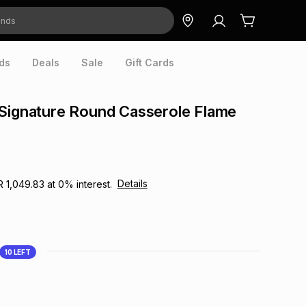
ds
Deals
Sale
Gift Cards
Signature Round Casserole Flame
Details
R 1,049.83
at
0
% interest.
10
LEFT