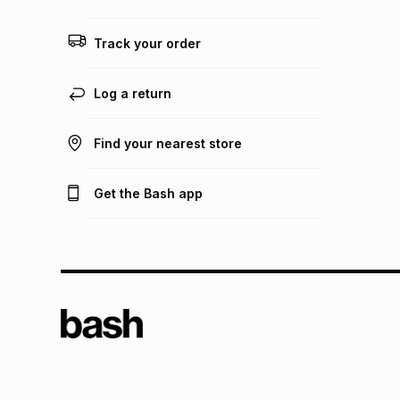
Track your order
Log a return
Find your nearest store
Get the Bash app
TFG L