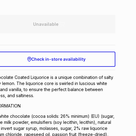
Unavailable
Check in-store availability
olate Coated Liquorice is a unique combination of salty
 lemon. The liquorice core is swirled in luscious white
and vanilla, to ensure the perfect balance between
s, and saltiness.
FORMATION
hite chocolate (cocoa solids: 26% minimum) (EU) (sugar,
 milk powder, emulsifiers (soy lecithin, lecithin), natural
r, invert sugar syrup, molasses, sugar, 2% raw liquorice
 chloride, rapeseed oil, passion fruit (freeze-dried),