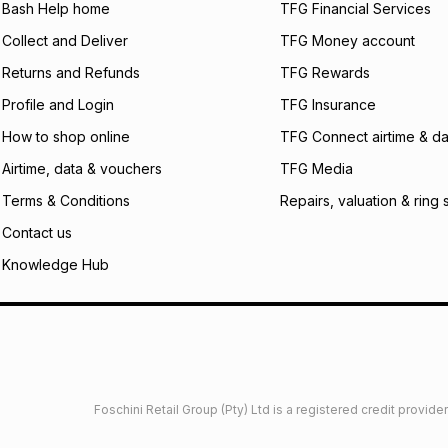
what the monthly i
Bash Help home
TFG Financial Services
certain fees that 
Collect and Deliver
TFG Money account
payable. Your actu
open a store accou
Returns and Refunds
TFG Rewards
not accept any lia
Profile and Login
TFG Insurance
incur by using this 
How to shop online
TFG Connect airtime & da
Learn more about
Airtime, data & vouchers
TFG Media
Terms & Conditions
Repairs, valuation & ring 
Contact us
Knowledge Hub
Foschini Retail Group (Pty) Ltd is a registered credit provi
imited
Privacy
Dresses Glossary
Sneakers Glossary
Shop 