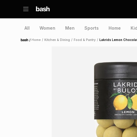
All
Women
Men
Sports
Home
Ki
/
Home
/
Kitchen & Dining
/
Food & Pantry
/
Lakrids Lemon Chocola
Home