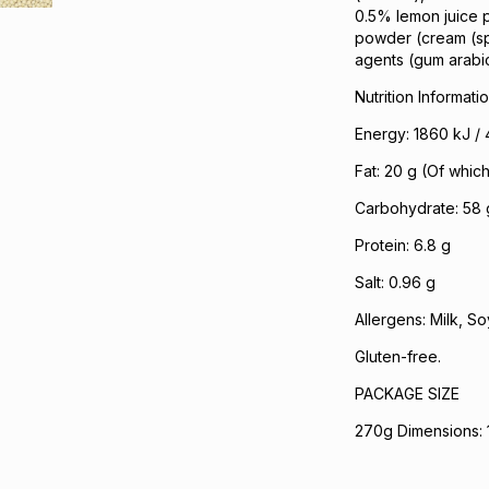
0.5% lemon juice p
powder (cream (spra
agents (gum arabic,
Nutrition Informati
Energy: 1860 kJ / 
Fat: 20 g (Of which
Carbohydrate: 58 
Protein: 6.8 g
Salt: 0.96 g
Allergens: Milk, So
Gluten-free.
PACKAGE SIZE
270g Dimensions: 