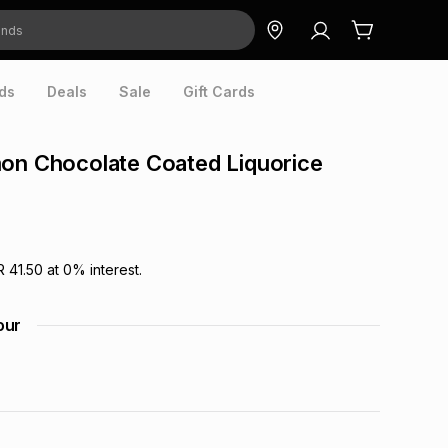
ds
Deals
Sale
Gift Cards
on Chocolate Coated Liquorice
R 41.50
at
0
% interest.
our