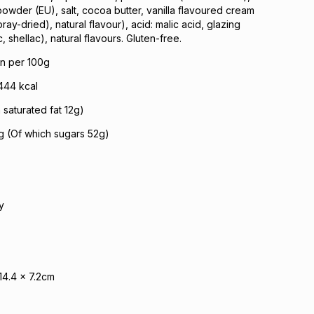
owder (EU), salt, cocoa butter, vanilla flavoured cream
y-dried), natural flavour), acid: malic acid, glazing
 shellac), natural flavours. Gluten-free.
on per 100g
444 kcal
 saturated fat 12g)
g (Of which sugars 52g)
y
14.4 x 7.2cm