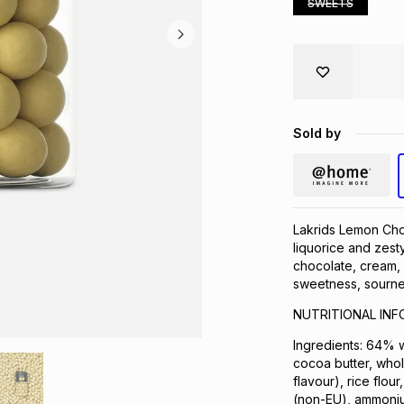
SWEETS
Sold by
Lakrids Lemon Choc
liquorice and zesty
chocolate, cream, 
sweetness, sournes
NUTRITIONAL IN
Ingredients: 64% w
cocoa butter, whole
flavour), rice flou
(non-EU), ammonium