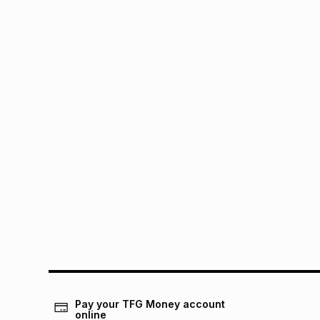
Pay your TFG Money account
online