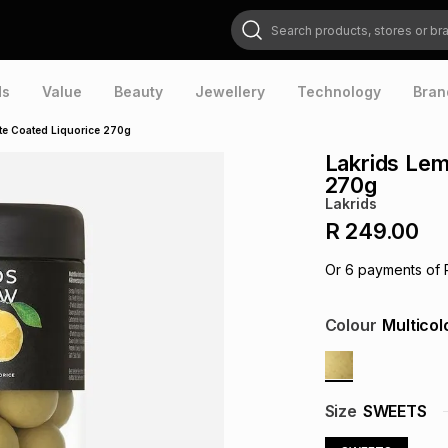
Search products, stores or brands
ds
Value
Beauty
Jewellery
Technology
Bran
te Coated Liquorice 270g
Lakrids Lem
270g
Lakrids
R 249.00
Or
6
payments of
Colour
Multicol
Size
SWEETS