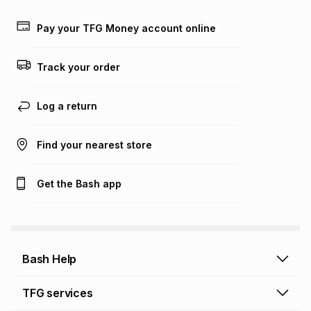
payable. Your actual monthly instalment may be higher or
lower when you open a store account or purchase this item
Pay your TFG Money account online
on an existing account. We do not accept any liability for
any loss or damage of any nature you may incur by using
this calculator.
Track your order
Learn more about TFG Money
Log a return
Find your nearest store
Get the Bash app
Bash Help
Bash Help home
TFG services
Collect and Deliver