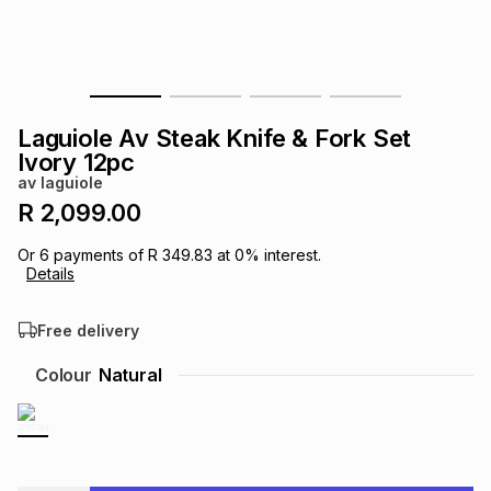
s
& Accessories
s
lery
Tablets
es
t
Dining
t & Weddings
Laguiole Av Steak Knife & Fork Set
ches & Wearables
Ivory 12pc
es
ones
av laguiole
R 2,099.00
ort
llery
ort
g
ushes
wellery
Or
6
payments of
R 349.83
at
0
% interest.
Details
t
ishings
ories
llery
Free delivery
h
Colour
Natural
Brands
s
Outdoor
Brands
ssories
Brands
ands