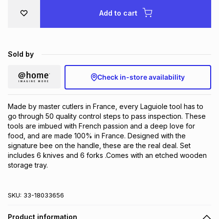
Brands
Add to cart
Brands
mes
Brands
Brands
Brands
Sold by
Check in-store availability
Made by master cutlers in France, every Laguiole tool has to 
go through 50 quality control steps to pass inspection. These 
tools are imbued with French passion and a deep love for 
food, and are made 100% in France. Designed with the 
signature bee on the handle, these are the real deal. Set 
includes 6 knives and 6 forks .Comes with an etched wooden 
storage tray.
SKU:
33-18033656
Product information