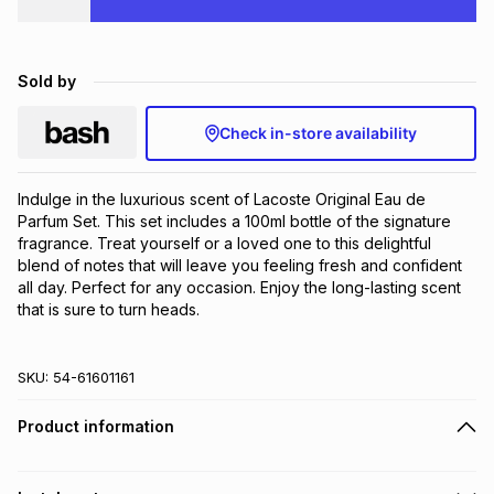
Brands
Brands
mes
Brands
Sold by
Brands
Brands
Check in-store availability
Indulge in the luxurious scent of Lacoste Original Eau de 
Parfum Set. This set includes a 100ml bottle of the signature 
fragrance. Treat yourself or a loved one to this delightful 
blend of notes that will leave you feeling fresh and confident 
all day. Perfect for any occasion. Enjoy the long-lasting scent 
that is sure to turn heads.
SKU:
54-61601161
Product information