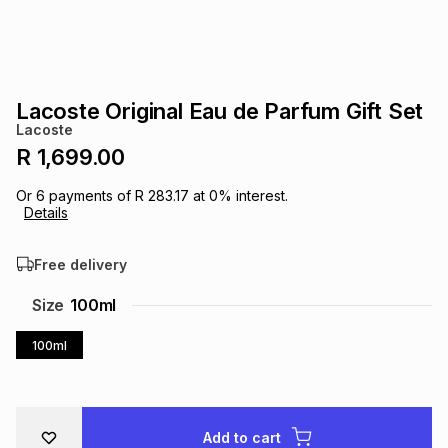
s
& Accessories
s
lery
Tablets
es
t
Dining
t & Weddings
Lacoste Original Eau de Parfum Gift Set
Lacoste
ches & Wearables
es
ones
R 1,699.00
Or
6
payments of
R 283.17
at
0
% interest.
Details
ort
llery
ort
g
ushes
wellery
Free delivery
t
ishings
ories
llery
Size
100ml
h
100ml
Brands
s
Outdoor
Brands
ssories
Brands
ands
Add to cart