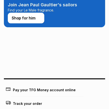
any loss or damage of any nature you may incur by using
Join Jean Paul Gaultier's sailors
this calculator.
Find your Le Male fragrance.
Learn more about TFG Money
Shop for him
Pay your TFG Money account online
Track your order