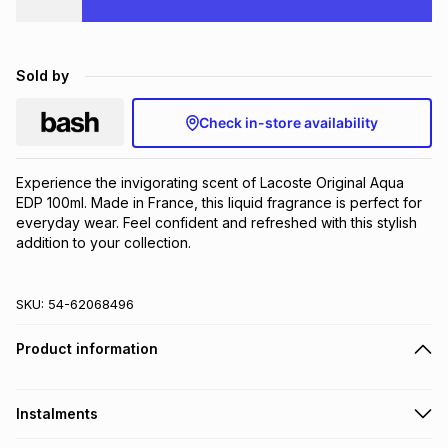
Brands
Brands
mes
Brands
Sold by
Brands
Brands
Check in-store availability
Experience the invigorating scent of Lacoste Original Aqua 
EDP 100ml. Made in France, this liquid fragrance is perfect for 
everyday wear. Feel confident and refreshed with this stylish 
addition to your collection.
SKU:
54-62068496
Product information
Instalments