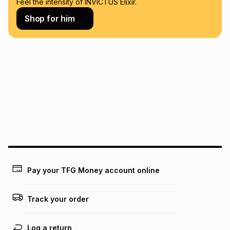
Feel the intensity of INVICTUS Elixir.
Learn more about TFG Money
Shop for him
Pay your TFG Money account online
Track your order
Log a return