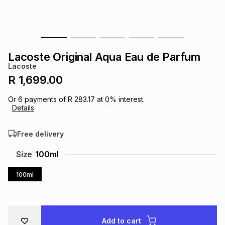
s
& Accessories
s
lery
Tablets
es
t
Dining
t & Weddings
Lacoste Original Aqua Eau de Parfum
Lacoste
ches & Wearables
es
ones
R 1,699.00
Or
6
payments of
R 283.17
at
0
% interest.
Details
ort
llery
ort
g
ushes
wellery
Free delivery
t
ishings
ories
llery
Size
100ml
h
100ml
Brands
s
Outdoor
Brands
ssories
Brands
ands
Add to cart