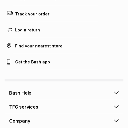
Track your order
Log a return
Find your nearest store
Get the Bash app
Bash Help
Bash Help home
TFG services
Collect and Deliver
TFG Financial Services
Company
Returns and Refunds
TFG Money account