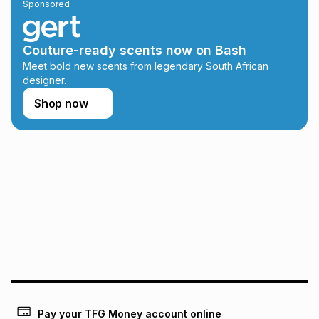
Sponsored
on an existing account. We do not accept any liability for
any loss or damage of any nature you may incur by using
this calculator.
Couture-ready scents now on Bash
Learn more about TFG Money
Meet bold new scents from legendary South African
designer.
Shop now
Pay your TFG Money account online