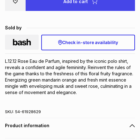
Add to cart
Brands
Brands
mes
Brands
Sold by
Brands
Brands
Check in-store availability
L.12.12 Rose Eau de Parfum, inspired by the iconic polo shirt, 
reveals a confident and agile femininity. Reinvent the rules of 
the game thanks to the freshness of this floral fruity fragrance. 
Energizing green mandarin orange and fresh mint essence 
mingle with enveloping musk and sweet rose, culminating in a 
sense of movement and elegance.
SKU:
54-61928629
Product information