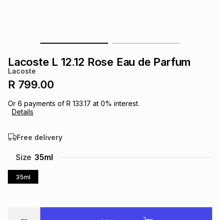
s
& Accessories
s
lery
Tablets
es
t
Dining
t & Weddings
Lacoste L 12.12 Rose Eau de Parfum
ches & Wearables
Lacoste
es
ones
R 799.00
Or
6
payments of
R 133.17
at
0
% interest.
ort
llery
ort
g
ushes
wellery
Details
Free delivery
t
ishings
ories
llery
Size
35ml
h
Brands
s
Outdoor
Brands
35ml
ssories
Brands
ands