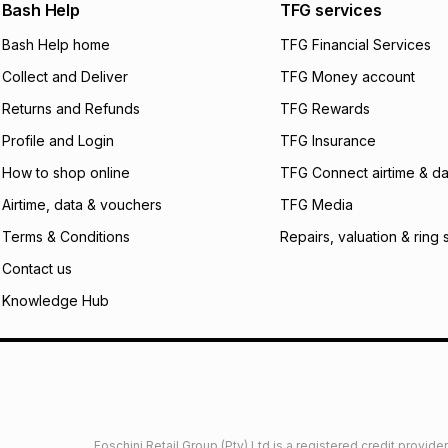
We (Foschini Retail
Bash Help
TFG services
will apply. The mo
what the monthly i
Bash Help home
TFG Financial Services
certain fees that 
Collect and Deliver
TFG Money account
payable. Your actu
open a store accou
Returns and Refunds
TFG Rewards
not accept any lia
Profile and Login
TFG Insurance
incur by using this 
How to shop online
TFG Connect airtime & da
Learn more about
Airtime, data & vouchers
TFG Media
Terms & Conditions
Repairs, valuation & ring 
Contact us
Knowledge Hub
Foschini Retail Group (Pty) Ltd is a registered credit provi