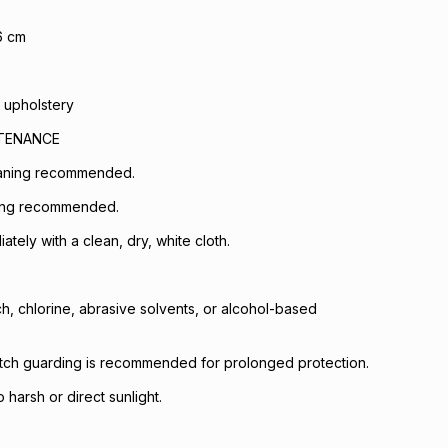
6 cm
 upholstery
NTENANCE
eaning recommended.
ing recommended.
iately with a clean, dry, white cloth.
h, chlorine, abrasive solvents, or alcohol-based
otch guarding is recommended for prolonged protection.
harsh or direct sunlight.