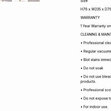
Size
H76 x W235 x D7
WARRANTY
1 Year Warranty on
CLEANING & MAI
• Professional cl
• Regular vacuum
• Blot stains immed
• Do not soak
• Do not use bleac
products.
• Professional sc
• Do not expose to 
• For indoor use.