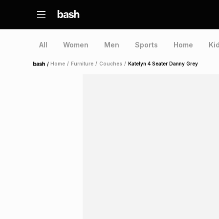
All
Women
Men
Sports
Home
Ki
/
Home
/
Furniture
/
Couches
/
Katelyn 4 Seater Danny Grey
Home