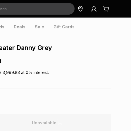
ds
Deals
Sale
Gift Cards
eater Danny Grey
0
R 3,999.83
at
0
% interest.
Unavailable