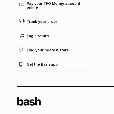
Pay your TFG Money account
online
Track your order
Log a return
Find your nearest store
Get the Bash app