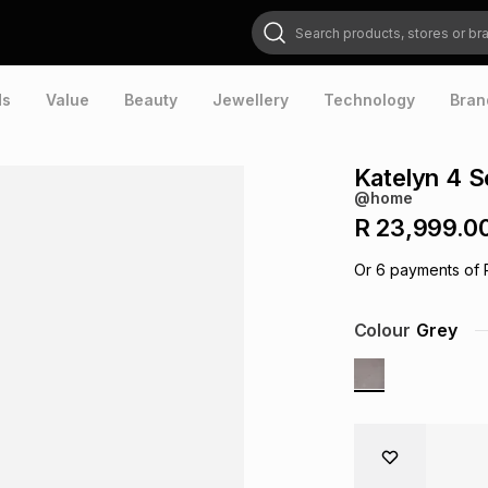
Search products, stores or brands
ds
Value
Beauty
Jewellery
Technology
Bran
Katelyn 4 S
@home
R 23,999.0
Or
6
payments of
Colour
Grey