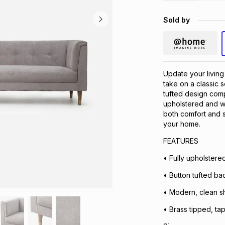
Sold by
Update your livin
take on a classic s
tufted design comp
upholstered and w
both comfort and s
your home.​
FEATURES
• Fully upholstered 
• Button tufted bac
• Modern, clean s
• Brass tipped, ta