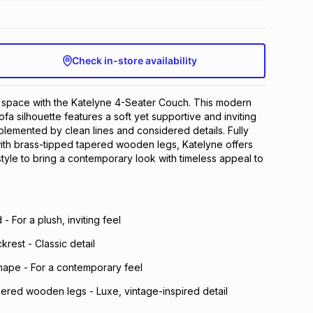
Check in-store availability
g space with the Katelyne 4-Seater Couch. This modern
ofa silhouette features a soft yet supportive and inviting
lemented by clean lines and considered details. Fully
ith brass-tipped tapered wooden legs, Katelyne offers
tyle to bring a contemporary look with timeless appeal to
- For a plush, inviting feel
krest - Classic detail
hape - For a contemporary feel
pered wooden legs - Luxe, vintage-inspired detail