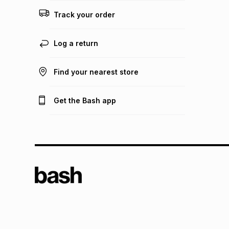
Track your order
Log a return
Find your nearest store
Get the Bash app
TFG L