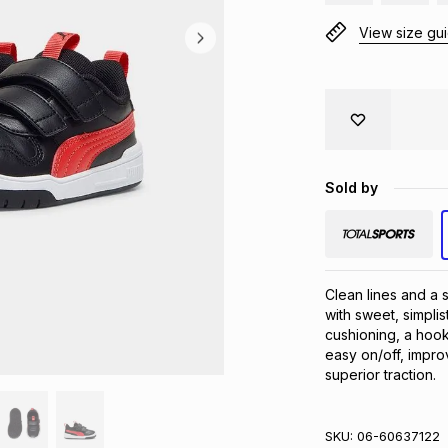
View size gu
Sold by
Clean lines and a 
with sweet, simplis
cushioning, a hook
easy on/off, impro
superior traction.
SKU:
06-60637122