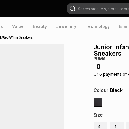
Search products, stores or brands
ds
Value
Beauty
Jewellery
Technology
Bran
ack/Red/White Sneakers
Junior Infa
Sneakers
PUMA
-
0
Or
6
payments of
Colour
Black
Size
4
5