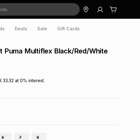
ds
Deals
Sale
Gift Cards
nt Puma Multiflex Black/Red/White
R 33.32
at
0
% interest.
6
7
8