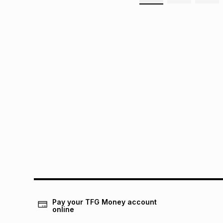
Pay your TFG Money account
online