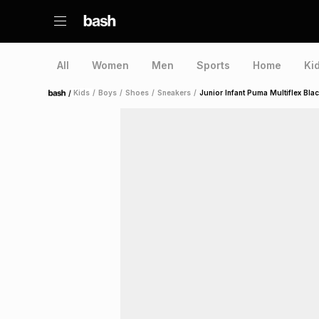
All
Women
Men
Sports
Home
Ki
/
Kids
/
Boys
/
Shoes
/
Sneakers
/
Junior Infant Puma Multiflex Bl
Home