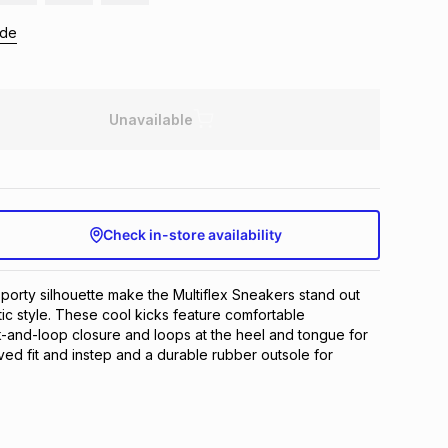
ide
Unavailable
Check in-store availability
sporty silhouette make the Multiflex Sneakers stand out 
tic style. These cool kicks feature comfortable 
-and-loop closure and loops at the heel and tongue for 
ved fit and instep and a durable rubber outsole for 