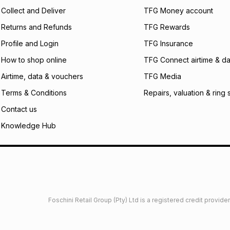
certain fees that 
Collect and Deliver
TFG Money account
payable. Your actu
open a store accou
Returns and Refunds
TFG Rewards
not accept any lia
Profile and Login
TFG Insurance
incur by using this 
How to shop online
TFG Connect airtime & da
Learn more about
Airtime, data & vouchers
TFG Media
Terms & Conditions
Repairs, valuation & ring 
Contact us
Knowledge Hub
Foschini Retail Group (Pty) Ltd is a registered credit provi
imited
Privacy
Dresses Glossary
Sneakers Glossary
Shop 