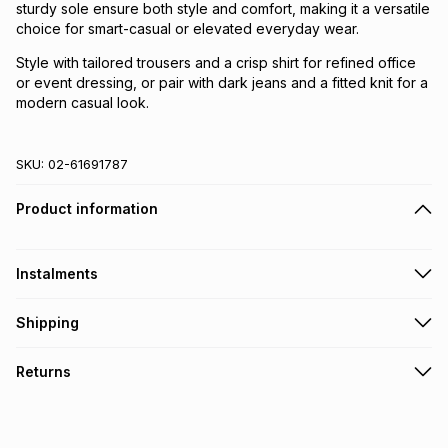
sturdy sole ensure both style and comfort, making it a versatile
choice for smart-casual or elevated everyday wear.
Style with tailored trousers and a crisp shirt for refined office
or event dressing, or pair with dark jeans and a fitted knit for a
modern casual look.
SKU:
02-61691787
Product information
Instalments
Get it on credit
Shipping
TFG Money Account holders can get this item on credit
Free collection on orders over R650 from 800+ TFG stores
Returns
countrywide
.
Monthly payment
Free delivery on orders over R650.
30 Day free returns: this product may be returned within 30
R 199.83
with
0
% interest
days of delivery or collection
.