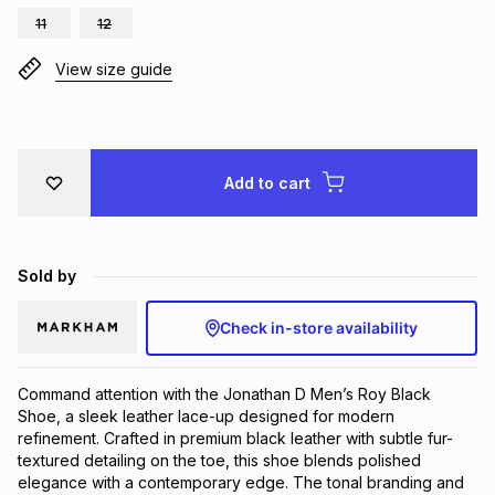
11
12
Brands
Brands
mes
Brands
View size guide
Brands
Brands
Add to cart
Sold by
Check in-store availability
Command attention with the Jonathan D Men’s Roy Black
Shoe, a sleek leather lace-up designed for modern
refinement. Crafted in premium black leather with subtle fur-
textured detailing on the toe, this shoe blends polished
elegance with a contemporary edge. The tonal branding and