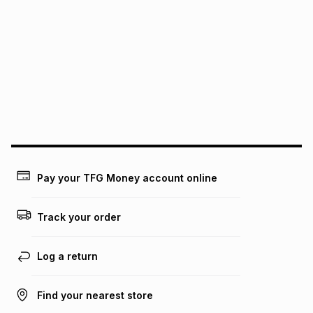
It must be in a new & unopened condition (including tags)
.
pay over
6
months
See our Returns Policy for more information.
pay over
12
months
pay over
24
months
(available in-store only)
We (Foschini Retail Group (Pty) Ltd) do not guarantee that
this instalment will apply. The monthly instalment shown
above is only an example of what the monthly instalment
could be and does not take into account certain fees that
may apply, e.g. service fees or a deposit that may be
payable. Your actual monthly instalment may be higher or
lower when you open a store account or purchase this item
Pay your TFG Money account online
on an existing account. We do not accept any liability for
any loss or damage of any nature you may incur by using
this calculator.
Track your order
Learn more about TFG Money
Log a return
Find your nearest store