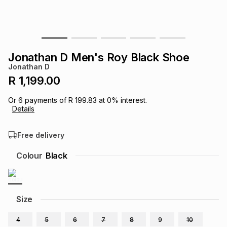
s
& Accessories
s
lery
Tablets
es
t
Dining
t & Weddings
Jonathan D Men's Roy Black Shoe
Jonathan D
ches & Wearables
es
ones
R 1,199.00
Or
6
payments of
R 199.83
at
0
% interest.
Details
ort
llery
ort
g
ushes
wellery
Free delivery
t
ishings
ories
llery
Colour
Black
h
Brands
s
Outdoor
Brands
Size
ssories
Brands
ands
4
5
6
7
8
9
10