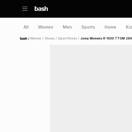
All
Women
Men
Sports
Home
Ki
/
Women
/
Shoes
/
Sport Shoes
/
Joma Womens R-1000 TTOM 2699 
Home