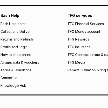
pay over
24
m
We (Foschini Retail
Bash Help
TFG services
will apply. The mo
what the monthly i
Bash Help home
TFG Financial Services
certain fees that 
Collect and Deliver
TFG Money account
payable. Your actu
open a store accou
Returns and Refunds
TFG Rewards
not accept any lia
Profile and Login
TFG Insurance
incur by using this 
How to shop online
TFG Connect airtime & da
Learn more about
Airtime, data & vouchers
TFG Media
Terms & Conditions
Repairs, valuation & ring 
Contact us
Knowledge Hub