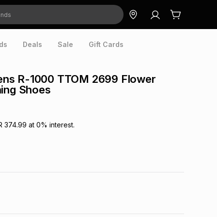
ds
Deals
Sale
Gift Cards
ns R-1000 TTOM 2699 Flower
ning Shoes
R 374.99
at
0
% interest.