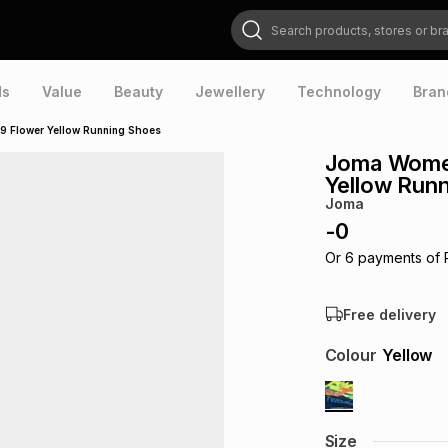
Search products, stores or brands
ds
Value
Beauty
Jewellery
Technology
Bran
Flower Yellow Running Shoes
Joma Wome
Yellow Run
Joma
-
0
Or
6
payments of
Free delivery
Colour
Yellow
Size