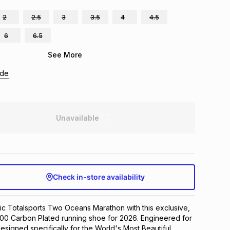
2
2.5
3
3.5
4
4.5
6
6.5
See More
ide
Unavailable
Check in-store availability
ic Totalsports Two Oceans Marathon with this exclusive, 
1000 Carbon Plated running shoe for 2026. Engineered for 
esigned specifically for the World's Most Beautiful 