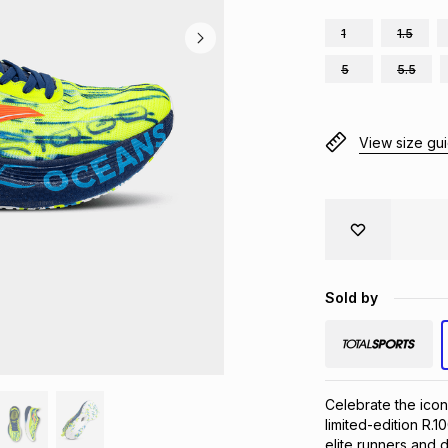
1
1.5
5
5.5
View size gu
Sold by
Celebrate the icon
limited-edition R.
elite runners and d