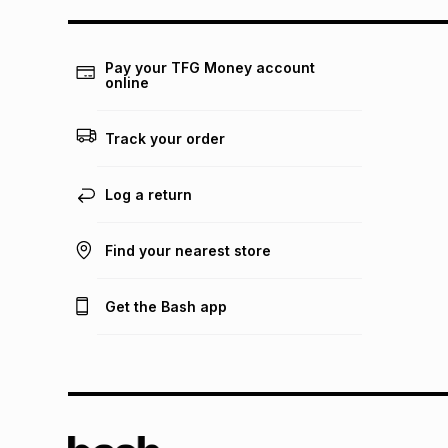
Pay your TFG Money account
online
Track your order
Log a return
Find your nearest store
Get the Bash app