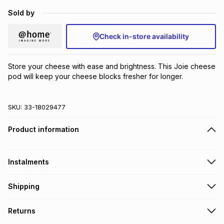
Brands
Sold by
Brands
mes
Brands
Check in-store availability
Brands
Brands
Store your cheese with ease and brightness. This Joie cheese 
pod will keep your cheese blocks fresher for longer.
SKU:
33-18029477
Product information
Instalments
Get it on credit
Shipping
TFG Money Account holders can get this item on credit
Free collection on orders over R650 from 800+ TFG stores
Returns
countrywide
.
Monthly payment