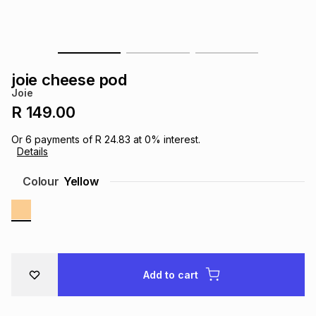
s
& Accessories
s
lery
Tablets
es
t
Dining
t & Weddings
joie cheese pod
Joie
ches & Wearables
es
ones
R 149.00
Or
6
payments of
R 24.83
at
0
% interest.
Details
ort
llery
ort
g
ushes
wellery
Colour
Yellow
t
ishings
ories
llery
h
Brands
s
Outdoor
Brands
Add to cart
ssories
Brands
ands