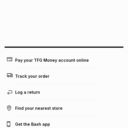
this instalment will apply. The monthly instalment shown
above is only an example of what the monthly instalment
could be and does not take into account certain fees that
may apply, e.g. service fees or a deposit that may be
payable. Your actual monthly instalment may be higher or
lower when you open a store account or purchase this item
on an existing account. We do not accept any liability for
any loss or damage of any nature you may incur by using
this calculator.
Learn more about TFG Money
Pay your TFG Money account online
Track your order
Log a return
Find your nearest store
Get the Bash app