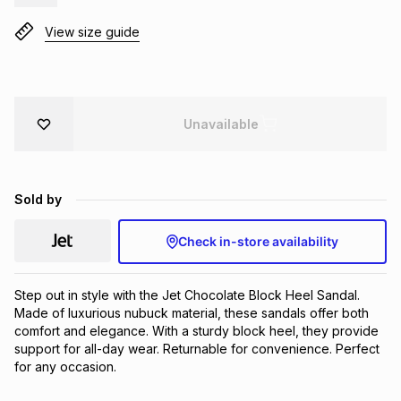
Brands
Brands
mes
Brands
View size guide
Brands
Brands
Unavailable
Sold by
Check in-store availability
Step out in style with the Jet Chocolate Block Heel Sandal. 
Made of luxurious nubuck material, these sandals offer both 
comfort and elegance. With a sturdy block heel, they provide 
support for all-day wear. Returnable for convenience. Perfect 
for any occasion.