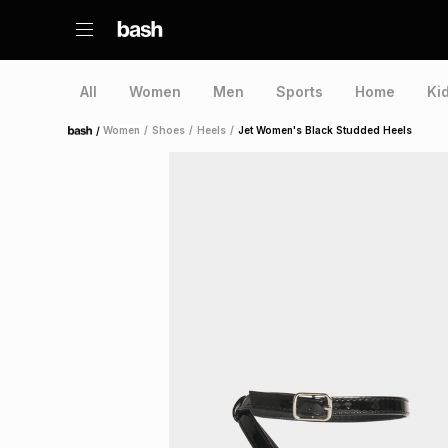
All
Women
Men
Sports
Home
Ki
/
Women
/
Shoes
/
Heels
/
Jet Women's Black Studded Heels
Home