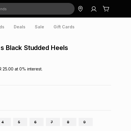
ds
Deals
Sale
Gift Cards
s Black Studded Heels
R 25.00
at
0
% interest.
4
5
6
7
8
9