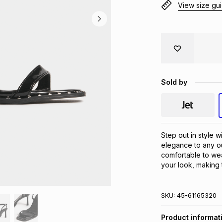
View size gu
Sold by
Step out in style w
elegance to any out
comfortable to wea
your look, making 
SKU:
45-61165320
Product informat