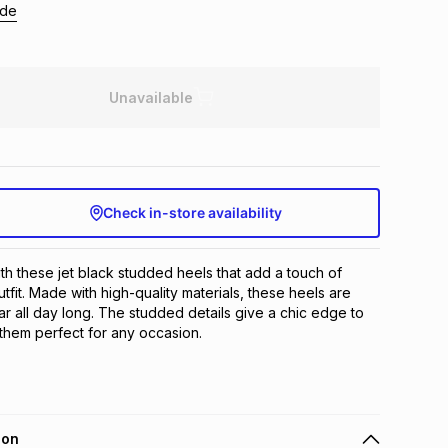
ide
Unavailable
Check in-store availability
ith these jet black studded heels that add a touch of 
fit. Made with high-quality materials, these heels are 
r all day long. The studded details give a chic edge to 
them perfect for any occasion.
ion