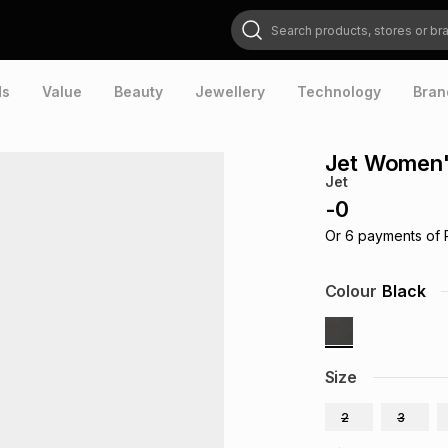
Search products, stores or brands
ds
Value
Beauty
Jewellery
Technology
Bran
Jet Women'
Jet
-
0
Or
6
payments of
Colour
Black
Size
2
3