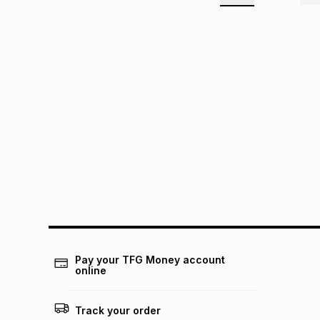
Pay your TFG Money account
online
Track your order