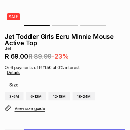
s
& Accessories
s
lery
SALE
Tablets
es
t
Dining
t & Weddings
Jet Toddler Girls Ecru Minnie Mouse
ches & Wearables
Active Top
es
ones
Jet
R 69.00
R 89.99
-23%
ort
llery
ort
g
ushes
wellery
Or
6
payments of
R 11.50
at
0
% interest.
Details
t
ishings
ories
llery
Size
3-6M
6-12M
12-18M
18-24M
h
Brands
s
Outdoor
Brands
View size guide
ssories
Brands
ands