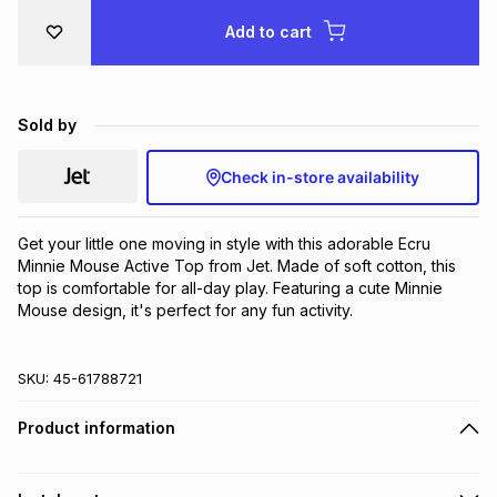
Brands
Add to cart
Brands
mes
Brands
Brands
Brands
Sold by
Check in-store availability
Get your little one moving in style with this adorable Ecru 
Minnie Mouse Active Top from Jet. Made of soft cotton, this 
top is comfortable for all-day play. Featuring a cute Minnie 
Mouse design, it's perfect for any fun activity.
SKU:
45-61788721
Product information