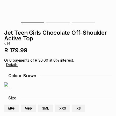
s
& Accessories
s
lery
Tablets
es
t
Dining
t & Weddings
Jet Teen Girls Chocolate Off-Shoulder
ches & Wearables
Active Top
es
ones
Jet
R 179.99
ort
llery
ort
g
ushes
wellery
Or
6
payments of
R 30.00
at
0
% interest.
Details
t
ishings
ories
llery
Colour
Brown
h
Brands
s
Outdoor
Brands
Size
ssories
Brands
ands
LRG
MED
SML
XXS
XS