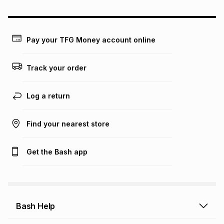
may apply, e.g. service fees or a deposit that may be
payable. Your actual monthly instalment may be higher or
lower when you open a store account or purchase this item
on an existing account. We do not accept any liability for
Pay your TFG Money account online
any loss or damage of any nature you may incur by using
this calculator.
Track your order
Learn more about TFG Money
Log a return
Find your nearest store
Get the Bash app
Bash Help
Bash Help home