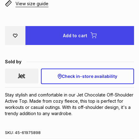
View size guide
Brands
Brands
mes
Brands
Brands
Brands
Add to cart
Sold by
Check in-store availability
Stay stylish and comfortable in our Jet Chocolate Off-Shoulder 
Active Top. Made from cozy fleece, this top is perfect for 
workouts or casual outings. With its off-shoulder design, it's a 
trendy addition to any wardrobe.
SKU:
45-61975898