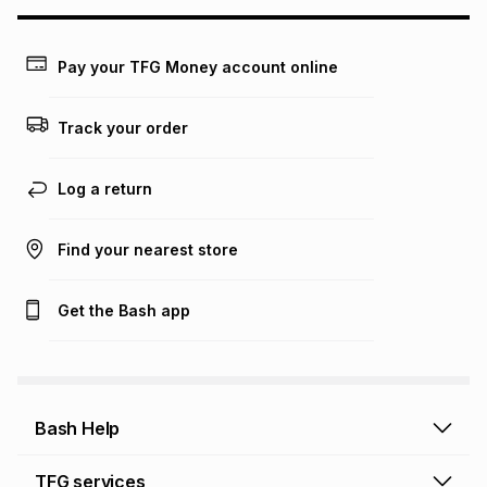
this calculator.
Learn more about TFG Money
Pay your TFG Money account online
Track your order
Log a return
Find your nearest store
Get the Bash app
Bash Help
Bash Help home
TFG services