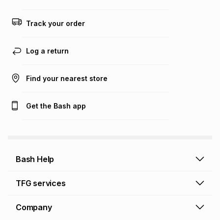
any loss or damage of any nature you may incur by using
this calculator.
Track your order
Learn more about TFG Money
Log a return
Find your nearest store
Get the Bash app
Bash Help
Bash Help home
TFG services
Collect and Deliver
TFG Financial Services
Company
Returns and Refunds
TFG Money account