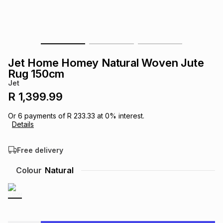
s
& Accessories
s
lery
Tablets
es
t
Dining
t & Weddings
Jet Home Homey Natural Woven Jute
ches & Wearables
Rug 150cm
es
ones
Jet
R 1,399.99
ort
llery
ort
g
ushes
wellery
Or
6
payments of
R 233.33
at
0
% interest.
Details
t
ishings
ories
llery
Free delivery
h
Colour
Natural
Brands
s
Outdoor
Brands
ssories
Brands
ands