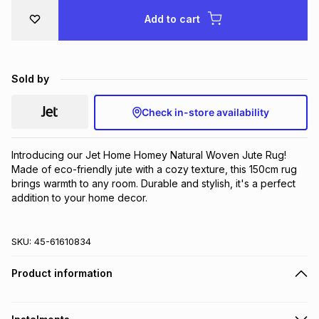
Brands
Add to cart
Brands
mes
Brands
Brands
Brands
Sold by
Check in-store availability
Introducing our Jet Home Homey Natural Woven Jute Rug! 
Made of eco-friendly jute with a cozy texture, this 150cm rug 
brings warmth to any room. Durable and stylish, it's a perfect 
addition to your home decor.
SKU:
45-61610834
Product information