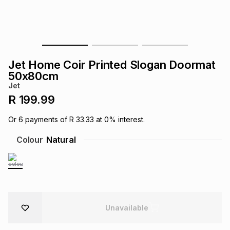
s
& Accessories
s
lery
Tablets
es
t
Dining
t & Weddings
Jet Home Coir Printed Slogan Doormat
ches & Wearables
50x80cm
es
ones
Jet
R 199.99
ort
llery
ort
g
ushes
wellery
Or
6
payments of
R 33.33
at
0
% interest.
Colour
Natural
t
ishings
ories
llery
h
Brands
s
Outdoor
Brands
ssories
Unavailable
Brands
ands