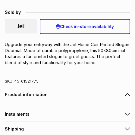
Brands
Brands
mes
Brands
Sold by
Check in-store availability
Brands
Brands
Upgrade your entryway with the Jet Home Coir Printed Slogan 
Doormat. Made of durable polypropylene, this 50x80cm mat 
features a fun printed slogan to greet guests. The perfect 
blend of style and functionality for your home.
SKU:
45-61521775
Product information
Instalments
Get it on credit
Shipping