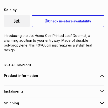
Brands
Brands
mes
Brands
Sold by
Check in-store availability
Brands
Brands
Introducing the Jet Home Coir Printed Leaf Doormat, a 
charming addition to your entryway. Made of durable 
polypropylene, this 40x60cm mat features a stylish leaf 
design.
SKU:
45-61521773
Product information
Instalments
Get it on credit
Shipping