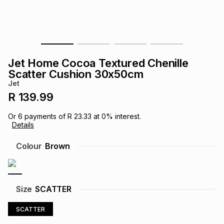
s
& Accessories
s
lery
Tablets
es
t
Dining
t & Weddings
Jet Home Cocoa Textured Chenille
ches & Wearables
Scatter Cushion 30x50cm
es
ones
Jet
R 139.99
ort
llery
ort
g
ushes
wellery
Or
6
payments of
R 23.33
at
0
% interest.
Details
t
ishings
ories
llery
Colour
Brown
h
Brands
s
Outdoor
Brands
Size
SCATTER
ssories
Brands
ands
SCATTER