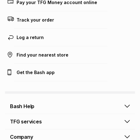
on an existing account. We do not accept any liability for
Pay your TFG Money account online
any loss or damage of any nature you may incur by using
this calculator.
Track your order
Learn more about TFG Money
Log a return
Find your nearest store
Get the Bash app
Bash Help
Bash Help home
TFG services
Collect and Deliver
TFG Financial Services
Company
Returns and Refunds