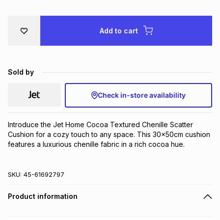
Brands
Brands
mes
Brands
Add to cart
Brands
Brands
Sold by
Check in-store availability
Introduce the Jet Home Cocoa Textured Chenille Scatter 
Cushion for a cozy touch to any space. This 30x50cm cushion 
features a luxurious chenille fabric in a rich cocoa hue.
SKU:
45-61692797
Product information