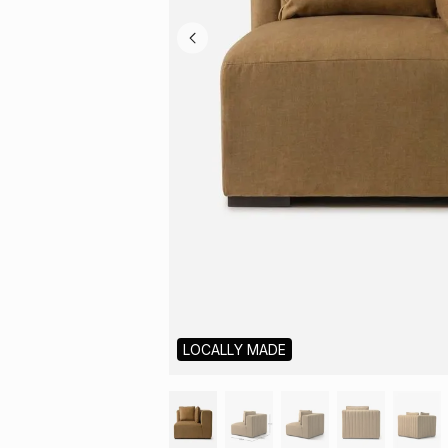
LOCALLY MADE