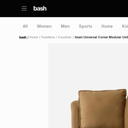
All
Women
Men
Sports
Home
Ki
/
Home
/
Furniture
/
Couches
/
Imani Universal Corner Modular Uni
Home