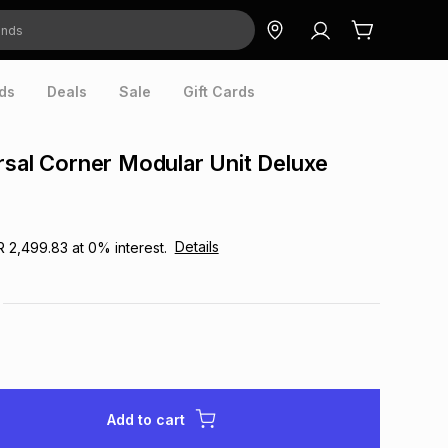
ds
Deals
Sale
Gift Cards
rsal Corner Modular Unit Deluxe
0
Details
R 2,499.83
at
0
% interest.
Add to cart