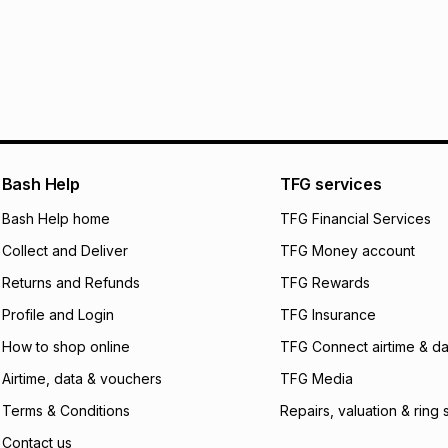
Furniture returns a
Free assembly is i
R 2,499.83
with
0
%
specifically desig
Free collection is 
pay over
6
mo
pay over
12
m
pay over
24
m
We (Foschini Retail
Bash Help
TFG services
will apply. The mo
what the monthly i
Bash Help home
TFG Financial Services
certain fees that 
Collect and Deliver
TFG Money account
payable. Your actu
open a store accou
Returns and Refunds
TFG Rewards
not accept any lia
Profile and Login
TFG Insurance
incur by using this 
How to shop online
TFG Connect airtime & da
Learn more about
Airtime, data & vouchers
TFG Media
Terms & Conditions
Repairs, valuation & ring 
Contact us