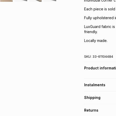
Individual corner c
Each piece is sold
Fully upholstered 
LuxGuard fabric is 
friendly.
Locally made.
SKU:
33-61104484
Product informat
Instalments
Get it on credit
Shipping
TFG Money Account
A furniture deliver
Returns
Please allow 5-10 
Monthly payment