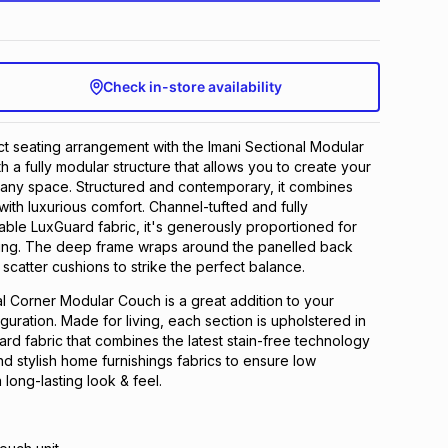
Check in-store availability
t seating arrangement with the Imani Sectional Modular
h a fully modular structure that allows you to create your
it any space. Structured and contemporary, it combines
with luxurious comfort. Channel-tufted and fully
able LuxGuard fabric, it's generously proportioned for
ing. The deep frame wraps around the panelled back
 scatter cushions to strike the perfect balance.
l Corner Modular Couch is a great addition to your
guration. Made for living, each section is upholstered in
ard fabric that combines the latest stain-free technology
nd stylish home furnishings fabrics to ensure low
long-lasting look & feel.