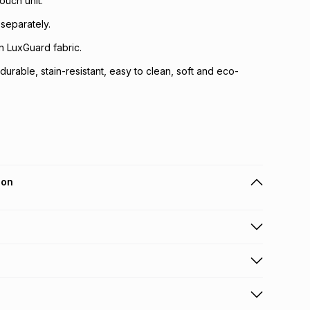
ouch unit.
 separately.
in LuxGuard fabric.
durable, stain-resistant, easy to clean, soft and eco-
ion
 holders can get this item on credit
y fee will be calculated at checkout
.
working days for delivery
.