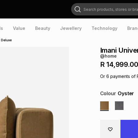
Search products, stores or brands
ds
Value
Beauty
Jewellery
Technology
Bran
t Deluxe
Imani Unive
@home
R 14,999.0
Or
6
payments of
Colour
Oyster