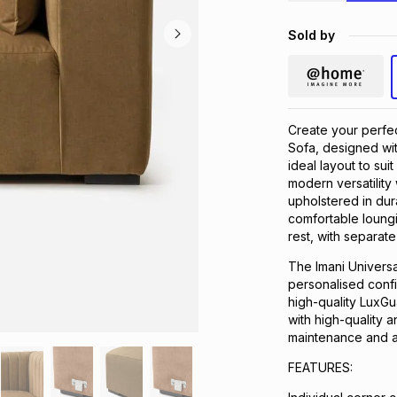
Sold by
Create your perfec
Sofa, designed wit
ideal layout to su
modern versatility 
upholstered in dur
comfortable loung
rest, with separate
The Imani Universa
personalised confi
high-quality LuxGu
with high-quality a
maintenance and a 
FEATURES: