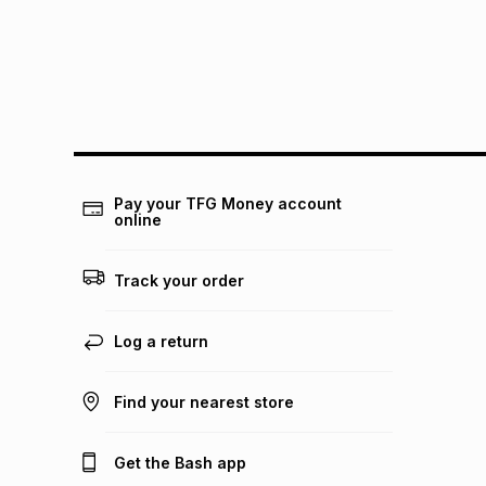
Pay your TFG Money account
online
Track your order
Log a return
Find your nearest store
Get the Bash app