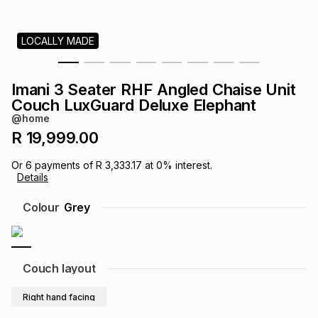
s
& Accessories
s
lery
LOCALLY MADE
Tablets
es
t
Dining
t & Weddings
Imani 3 Seater RHF Angled Chaise Unit
ches & Wearables
Couch LuxGuard Deluxe Elephant
es
ones
@home
R 19,999.00
ort
llery
ort
g
ushes
wellery
Or
6
payments of
R 3,333.17
at
0
% interest.
Details
t
ishings
ories
llery
Colour
Grey
h
Brands
s
Outdoor
Brands
Couch layout
ssories
Brands
ands
Right hand facing