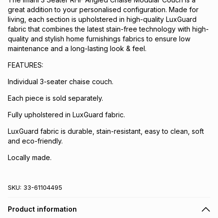
great addition to your personalised configuration. Made for
living, each section is upholstered in high-quality LuxGuard
fabric that combines the latest stain-free technology with high-
quality and stylish home furnishings fabrics to ensure low
maintenance and a long-lasting look & feel.
FEATURES:
Individual 3-seater chaise couch.
Each piece is sold separately.
Fully upholstered in LuxGuard fabric.
LuxGuard fabric is durable, stain-resistant, easy to clean, soft
and eco-friendly.
Locally made.
SKU:
33-61104495
Product information