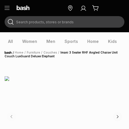
Search products, stores or brands
ry
Exclusive
ds
All
Women
Men
Sports
Home
Kids
V
/
Home
/
Furniture
/
Couches
/
Imani 3 Seater RHF Angled Chaise Unit
Home
Couch LuxGuard Deluxe Elephant
ort