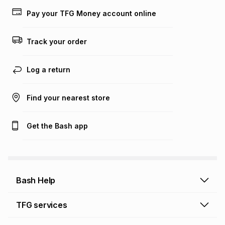
lower when you open a store account or purchase this item
Pay your TFG Money account online
on an existing account. We do not accept any liability for
any loss or damage of any nature you may incur by using
this calculator.
Track your order
Learn more about TFG Money
Log a return
Find your nearest store
Get the Bash app
Bash Help
Bash Help home
TFG services
Collect and Deliver
TFG Financial Services