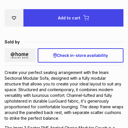
Brands
Brands
mes
Brands
Add to cart
Brands
Brands
Sold by
Check in-store availability
Create your perfect seating arrangement with the Imani
Sectional Modular Sofa, designed with a fully modular
structure that allows you to create your ideal layout to suit any
space. Structured and contemporary, it combines modern
versatility with luxurious comfort. Channel-tufted and fully
upholstered in durable LuxGuard fabric, it's generously
proportioned for comfortable lounging. The deep frame wraps
around the panelled back rest, with separate scatter cushions
to strike the perfect balance.
The Imani 3 Seater RHF Angled Chaise Modular Couch is a