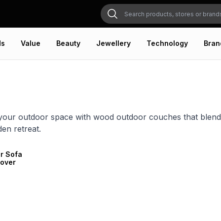
ds
Value
Beauty
Jewellery
Technology
Bran
our outdoor space with wood outdoor couches that blend na
den retreat.
r Sofa
Cover