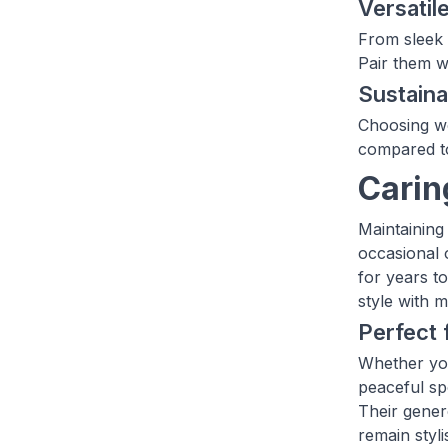
Versatil
From sleek 
Pair them wi
Sustaina
Choosing wo
compared to
Carin
Maintaining
occasional o
for years t
style with 
Perfect 
Whether you
peaceful sp
Their gener
remain styl