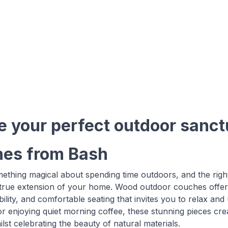
e your perfect outdoor sanc
es from Bash
ething magical about spending time outdoors, and the right
 true extension of your home. Wood outdoor couches offer 
ability, and comfortable seating that invites you to relax a
or enjoying quiet morning coffee, these stunning pieces cre
lst celebrating the beauty of natural materials.