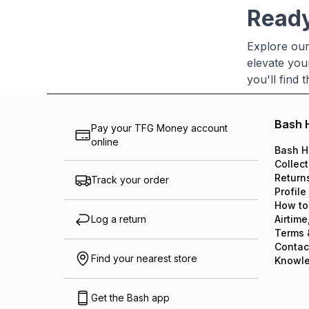
Ready
Explore our
elevate you
you'll find
Bash 
Pay your TFG Money account
online
Bash H
Collect
Return
Track your order
Profile
How to
Log a return
Airtime
Terms 
Contac
Find your nearest store
Knowl
Get the Bash app