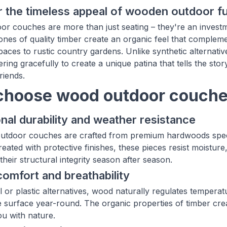
 the timeless appeal of wooden outdoor fu
r couches are more than just seating – they're an investme
nes of quality timber create an organic feel that complem
spaces to rustic country gardens. Unlike synthetic alternat
ering gracefully to create a unique patina that tells the s
riends.
hoose wood outdoor couches
nal durability and weather resistance
tdoor couches are crafted from premium hardwoods specific
reated with protective finishes, these pieces resist moistu
their structural integrity season after season.
comfort and breathability
l or plastic alternatives, wood naturally regulates tempera
 surface year-round. The organic properties of timber cre
u with nature.