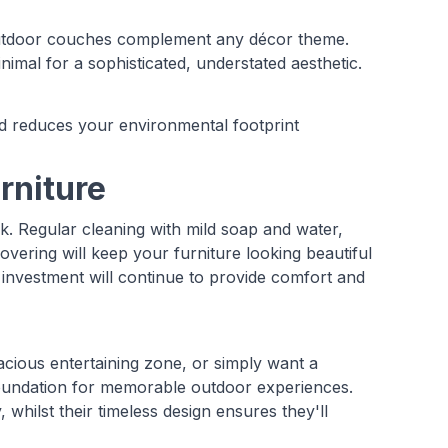
 outdoor couches complement any décor theme.
nimal for a sophisticated, understated aesthetic.
d reduces your environmental footprint
rniture
. Regular cleaning with mild soap and water,
overing will keep your furniture looking beautiful
 investment will continue to provide comfort and
acious entertaining zone, or simply want a
oundation for memorable outdoor experiences.
hilst their timeless design ensures they'll