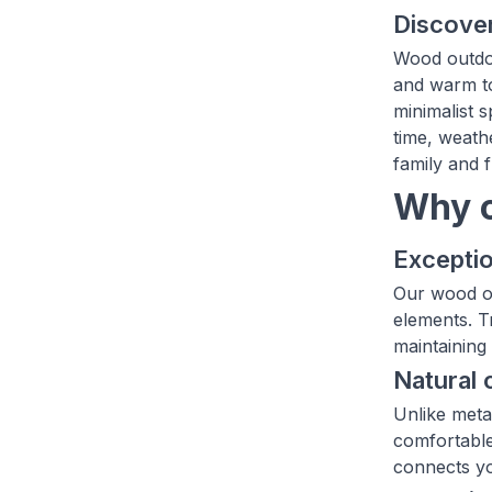
Discover
Wood outdoo
and warm to
minimalist 
time, weath
family and f
Why c
Exceptio
Our wood ou
elements. T
maintaining 
Natural 
Unlike meta
comfortable
connects yo