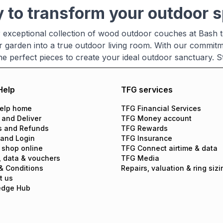
 to transform your outdoor 
 exceptional collection of wood outdoor couches at Bash t
r garden into a true outdoor living room. With our commitm
 the perfect pieces to create your ideal outdoor sanctuary.
Help
TFG services
elp home
TFG Financial Services
 and Deliver
TFG Money account
s and Refunds
TFG Rewards
 and Login
TFG Insurance
 shop online
TFG Connect airtime & data
, data & vouchers
TFG Media
& Conditions
Repairs, valuation & ring sizi
t us
edge Hub