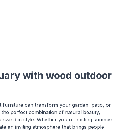
tuary with wood outdoor
 furniture can transform your garden, patio, or
the perfect combination of natural beauty,
nd unwind in style. Whether you're hosting summer
ate an inviting atmosphere that brings people