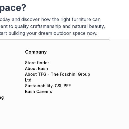
space?
oday and discover how the right furniture can
ent to quality craftsmanship and natural beauty,
 Start building your dream outdoor space now.
Company
Store finder
About Bash
About TFG - The Foschini Group
Ltd.
Sustainability, CSI, BEE
Bash Careers
ng