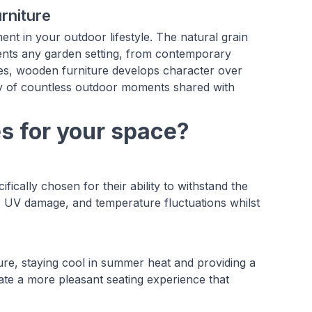
rniture
nt in your outdoor lifestyle. The natural grain
ents any garden setting, from contemporary
ives, wooden furniture develops character over
tory of countless outdoor moments shared with
 for your space?
ally chosen for their ability to withstand the
re, UV damage, and temperature fluctuations whilst
ture, staying cool in summer heat and providing a
ate a more pleasant seating experience that