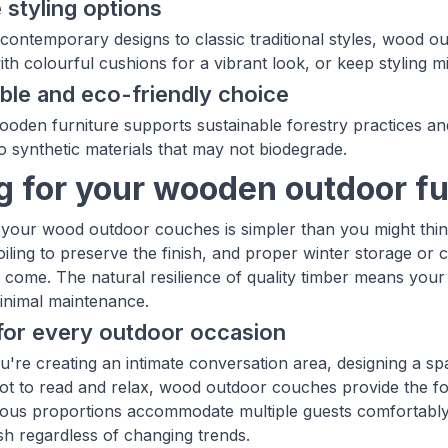
e styling options
contemporary designs to classic traditional styles, wood
th colourful cushions for a vibrant look, or keep styling mi
ble and eco-friendly choice
oden furniture supports sustainable forestry practices an
 synthetic materials that may not biodegrade.
g for your wooden outdoor fu
 your wood outdoor couches is simpler than you might think
iling to preserve the finish, and proper winter storage or c
o come. The natural resilience of quality timber means your
minimal maintenance.
for every outdoor occasion
're creating an intimate conversation area, designing a sp
ot to read and relax, wood outdoor couches provide the f
ous proportions accommodate multiple guests comfortably, w
ish regardless of changing trends.