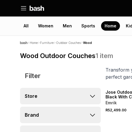
All
Women
Men
Sports
Home
Ki
Home
Furniture
Outdoor Couches
Wood
Wood Outdoor Couches
1
item
Transform y
Filter
perfect gar
Jose Outdoo
Store
Black With 
Emrik
R52,499.00
Brand