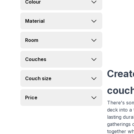
Colour
Material
Room
Couches
Creat
Couch size
couch
Price
There's som
deck into a
lasting dur
gatherings 
together whi