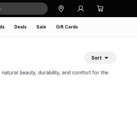
ds
Deals
Sale
Gift Cards
Sort
tural beauty, durability, and comfort for the