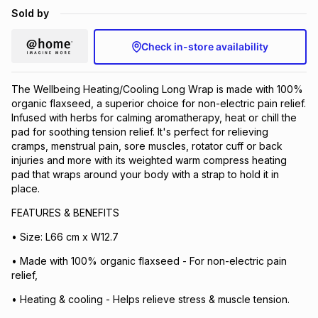
Sold by
Brands
Brands
mes
Brands
Check in-store availability
Brands
Brands
The Wellbeing Heating/Cooling Long Wrap is made with 100%
organic flaxseed, a superior choice for non-electric pain relief.
Infused with herbs for calming aromatherapy, heat or chill the
pad for soothing tension relief. It's perfect for relieving
cramps, menstrual pain, sore muscles, rotator cuff or back
injuries and more with its weighted warm compress heating
pad that wraps around your body with a strap to hold it in
place.
FEATURES & BENEFITS
• Size: L66 cm x W12.7
• Made with 100% organic flaxseed - For non-electric pain
relief,
• Heating & cooling - Helps relieve stress & muscle tension.