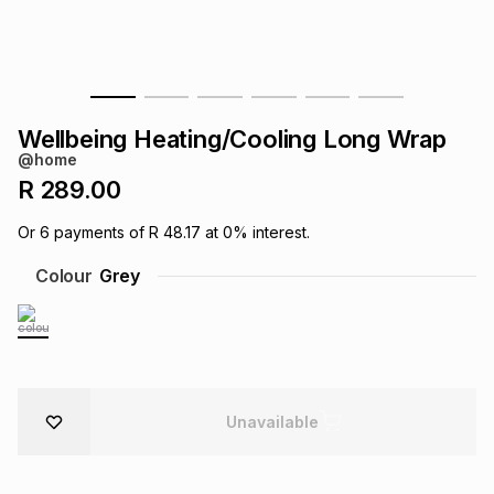
s
& Accessories
s
lery
Tablets
es
t
Dining
t & Weddings
Wellbeing Heating/Cooling Long Wrap
ches & Wearables
@home
es
ones
R 289.00
Or
6
payments of
R 48.17
at
0
% interest.
ort
llery
ort
g
ushes
wellery
Colour
Grey
t
ishings
ories
llery
h
Brands
s
Outdoor
Brands
Unavailable
ssories
Brands
ands