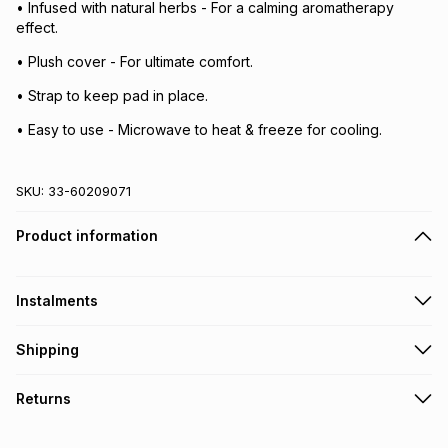
• Infused with natural herbs - For a calming aromatherapy
effect.
• Plush cover - For ultimate comfort.
• Strap to keep pad in place.
• Easy to use - Microwave to heat & freeze for cooling.
SKU:
33-60209071
Product information
Instalments
Get it on credit
Shipping
TFG Money Account holders can get this item on credit
Free collection on orders over R650 from 800+ TFG stores
Returns
countrywide
.
Monthly payment
Free delivery on orders over R650.
30 Day free returns: this product may be returned within 30