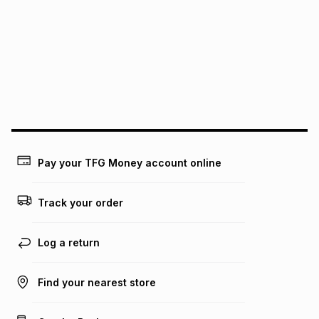
We (Foschini Retail Group (Pty) Ltd) do not guarantee that
this instalment will apply. The monthly instalment shown
above is only an example of what the monthly instalment
could be and does not take into account certain fees that
may apply, e.g. service fees or a deposit that may be
payable. Your actual monthly instalment may be higher or
lower when you open a store account or purchase this item
on an existing account. We do not accept any liability for
any loss or damage of any nature you may incur by using
this calculator.
Learn more about TFG Money
Pay your TFG Money account online
Track your order
Log a return
Find your nearest store