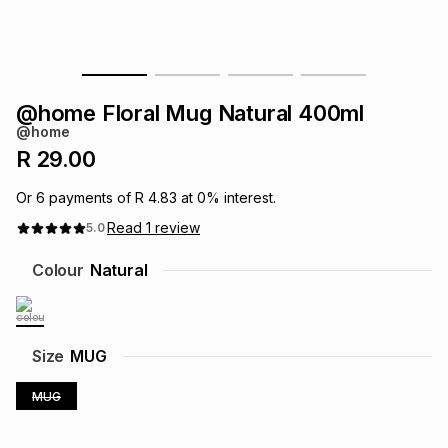
s
& Accessories
s
lery
Tablets
es
t
Dining
t & Weddings
@home Floral Mug Natural 400ml
@home
ches & Wearables
es
ones
R 29.00
Or
6
payments of
R 4.83
at
0
% interest.
ort
llery
ort
g
ushes
wellery
Read
1
review
5.0
Colour
Natural
t
ishings
ories
llery
h
Brands
s
Outdoor
Brands
Size
MUG
MUG
ssories
Brands
ands