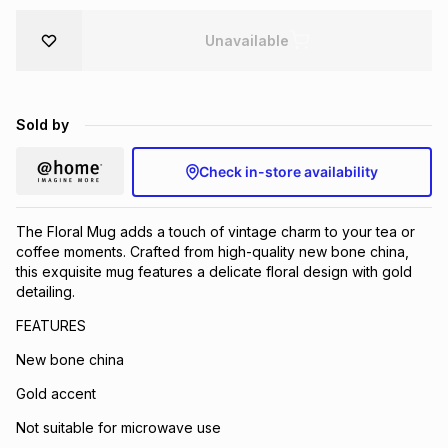
Brands
Brands
mes
Brands
Unavailable
Brands
Brands
Sold by
Check in-store availability
The Floral Mug adds a touch of vintage charm to your tea or
coffee moments. Crafted from high-quality new bone china,
this exquisite mug features a delicate floral design with gold
detailing.
FEATURES
New bone china
Gold accent
Not suitable for microwave use