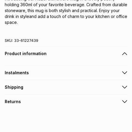
holding 360ml of your favorite beverage. Crafted from durable 
stoneware, this mug is both stylish and practical. Enjoy your 
drink in styleand add a touch of charm to your kitchen or office 
space.
SKU:
33-61227439
Product information
Instalments
Get it on credit
Shipping
TFG Money Account holders can get this item on credit
Free collection on orders over R650 from 800+ TFG stores
Returns
countrywide
.
Monthly payment
Free delivery on orders over R650.
30 Day free returns: this product may be returned within 30
R 9.83
with
0
% interest
days of delivery or collection
.
It must be in a new & unopened condition (including tags)
.
pay over
6
months