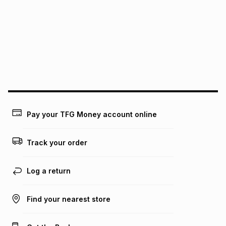
See our Returns Policy for more information.
pay over
12
months
pay over
24
months
(available in-store only)
We (Foschini Retail Group (Pty) Ltd) do not guarantee that
this instalment will apply. The monthly instalment shown
above is only an example of what the monthly instalment
could be and does not take into account certain fees that
may apply, e.g. service fees or a deposit that may be
payable. Your actual monthly instalment may be higher or
lower when you open a store account or purchase this item
Pay your TFG Money account online
on an existing account. We do not accept any liability for
any loss or damage of any nature you may incur by using
this calculator.
Track your order
Learn more about TFG Money
Log a return
Find your nearest store