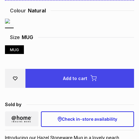
Brands
Brands
mes
Brands
Colour
Natural
Brands
Brands
Size
MUG
MUG
Add to cart
Sold by
Check in-store availability
Introducing our Hazel Stoneware Mug in a lovely peach, 