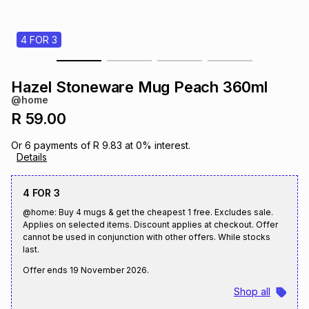
s
& Accessories
s
lery
4 FOR 3
Tablets
es
t
Dining
t & Weddings
Hazel Stoneware Mug Peach 360ml
ches & Wearables
@home
es
ones
R 59.00
Or
6
payments of
R 9.83
at
0
% interest.
ort
llery
ort
g
ushes
wellery
Details
4 FOR 3
t
ishings
ories
llery
@home: Buy 4 mugs & get the cheapest 1 free. Excludes sale.
Applies on selected items. Discount applies at checkout. Offer
h
cannot be used in conjunction with other offers. While stocks
Brands
s
Outdoor
Brands
last.
Offer ends
19 November 2026
.
ssories
Brands
ands
Shop all