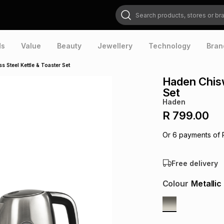
Search products, stores or brands
ds
Value
Beauty
Jewellery
Technology
Bran
s Steel Kettle & Toaster Set
Haden Chisw
Set
Haden
R 799.00
Or
6
payments of
Free delivery
Colour
Metallic