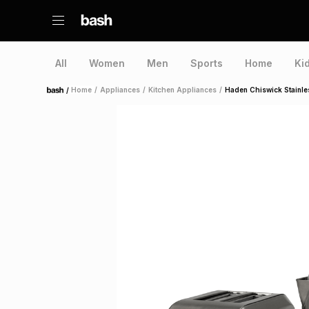
All
Women
Men
Sports
Home
Ki
/
Home
/
Appliances
/
Kitchen Appliances
/
Haden Chiswick Stainles
Home