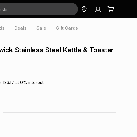
ds
Deals
Sale
Gift Cards
ick Stainless Steel Kettle & Toaster
R 133.17
at
0
% interest.