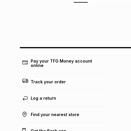
Pay your TFG Money account
online
Track your order
Log a return
Find your nearest store
Get the Bash app