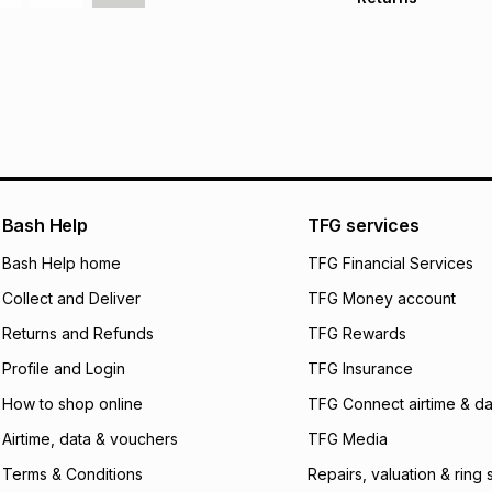
Free delivery on 
Monthly payment
30 Day free return
R 133.17
with
0
% in
delivery or collect
It must be in a ne
pay over
6
mo
See our Returns Po
pay over
12
m
pay over
24
m
We (Foschini Retail
Bash Help
TFG services
will apply. The mo
what the monthly i
Bash Help home
TFG Financial Services
certain fees that 
Collect and Deliver
TFG Money account
payable. Your actu
open a store accou
Returns and Refunds
TFG Rewards
not accept any lia
Profile and Login
TFG Insurance
incur by using this 
How to shop online
TFG Connect airtime & da
Learn more about
Airtime, data & vouchers
TFG Media
Terms & Conditions
Repairs, valuation & ring 