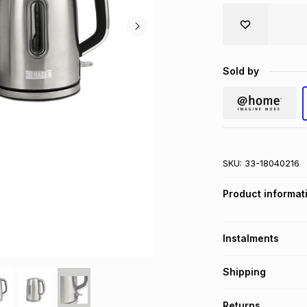
Sold by
SKU:
33-18040216
Product informat
Instalments
Get it on credit
Shipping
TFG Money Account
Free collection o
Returns