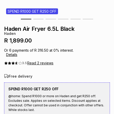
s
& Accessories
s
lery
SPEND R1000 GET R250 OFF
Tablets
es
t
Dining
t & Weddings
Haden Air Fryer 6.5L Black
Haden
ches & Wearables
es
ones
R 1,899.00
Or
6
payments of
R 316.50
at
0
% interest.
Details
ort
llery
ort
g
ushes
wellery
Read
2
reviews
3.5
t
ishings
ories
llery
Free delivery
h
Brands
s
Outdoor
Brands
SPEND R1000 GET R250 OFF
@home: Spend R1000 or more on Haden and get R250 off.
Excludes sale. Applies on selected items. Discount applies at
ssories
Brands
ands
checkout. Offer cannot be used in conjunction with other offers.
While stocks last.