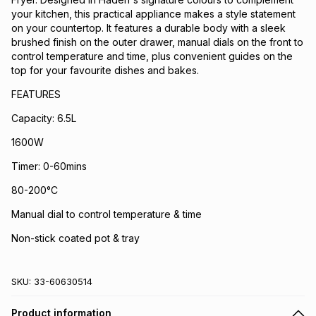
your kitchen, this practical appliance makes a style statement
on your countertop. It features a durable body with a sleek
brushed finish on the outer drawer, manual dials on the front to
control temperature and time, plus convenient guides on the
top for your favourite dishes and bakes.
FEATURES
Capacity: 6.5L
1600W
Timer: 0-60mins
80-200°C
Manual dial to control temperature & time
Non-stick coated pot & tray
SKU:
33-60630514
Product information