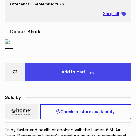
Offer ends
2 September 2026
.
Brands
Brands
mes
Brands
Shop all
Brands
Brands
Colour
Black
Add to cart
Sold by
Check in-store availability
Enjoy faster and healthier cooking with the Haden 6.5L Air
Fryer. Designed in Haden's signature colours to complement