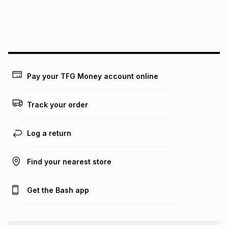
payable. Your actual monthly instalment may be higher or
lower when you open a store account or purchase this item
on an existing account. We do not accept any liability for
any loss or damage of any nature you may incur by using
this calculator.
Learn more about TFG Money
Pay your TFG Money account online
Track your order
Log a return
Find your nearest store
Get the Bash app