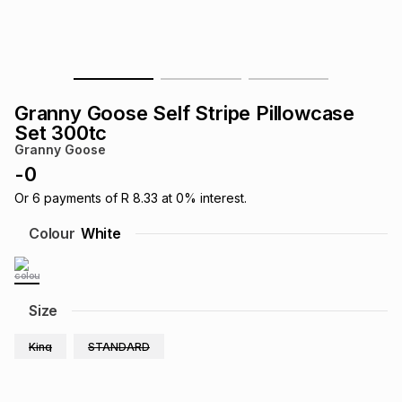
s
& Accessories
s
lery
Tablets
es
t
Dining
t & Weddings
Granny Goose Self Stripe Pillowcase
ches & Wearables
Set 300tc
es
ones
Granny Goose
-
0
ort
llery
ort
g
ushes
wellery
Or
6
payments of
R 8.33
at
0
% interest.
Colour
White
t
ishings
ories
llery
h
Size
Brands
s
Outdoor
Brands
King
STANDARD
ssories
Brands
ands