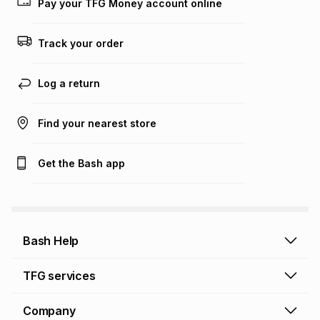
Pay your TFG Money account online
on an existing account. We do not accept any liability for
any loss or damage of any nature you may incur by using
this calculator.
Track your order
Learn more about TFG Money
Log a return
Find your nearest store
Get the Bash app
Bash Help
Bash Help home
TFG services
Collect and Deliver
TFG Financial Services
Company
Returns and Refunds