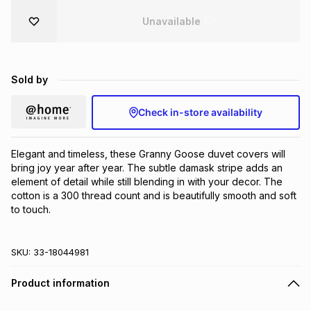
Brands
Unavailable
Brands
mes
Brands
Brands
Brands
Sold by
Check in-store availability
Elegant and timeless, these Granny Goose duvet covers will 
bring joy year after year. The subtle damask stripe adds an 
element of detail while still blending in with your decor. The 
cotton is a 300 thread count and is beautifully smooth and soft 
to touch.
SKU:
33-18044981
Product information