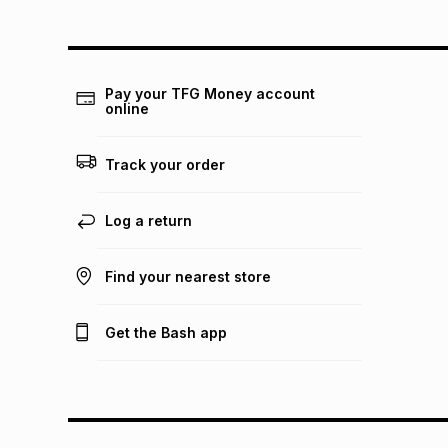
Pay your TFG Money account
online
Track your order
Log a return
Find your nearest store
Get the Bash app