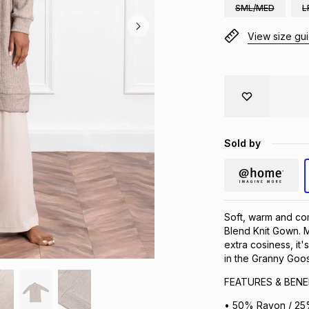
SML/MED
L
View size gu
Sold by
Soft, warm and co
Blend Knit Gown. M
extra cosiness, it'
in the Granny Goo
FEATURES & BENE
• 50% Rayon / 25%