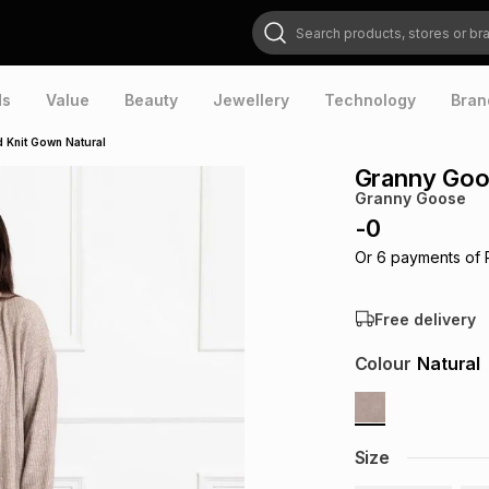
Search products, stores or brands
ds
Value
Beauty
Jewellery
Technology
Bran
 Knit Gown Natural
Granny Goo
Granny Goose
-
0
Or
6
payments of
Free delivery
Colour
Natural
Size