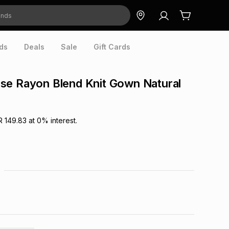
ds
Deals
Sale
Gift Cards
se Rayon Blend Knit Gown Natural
R 149.83
at
0
% interest.