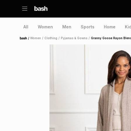
All
Women
Men
Sports
Home
Ki
/
Women
/
Clothing
/
Pyjamas & Gowns
/
Granny Goose Rayon Blend
Home