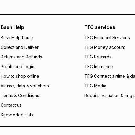
pay over
12
m
pay over
24
m
We (Foschini Retail
Bash Help
TFG services
will apply. The mo
what the monthly i
Bash Help home
TFG Financial Services
certain fees that 
Collect and Deliver
TFG Money account
payable. Your actu
open a store accou
Returns and Refunds
TFG Rewards
not accept any lia
Profile and Login
TFG Insurance
incur by using this 
How to shop online
TFG Connect airtime & da
Learn more about
Airtime, data & vouchers
TFG Media
Terms & Conditions
Repairs, valuation & ring 
Contact us
Knowledge Hub