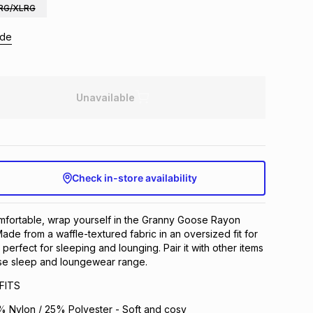
RG/XLRG
ide
Unavailable
Check in-store availability
mfortable, wrap yourself in the Granny Goose Rayon
ade from a waffle-textured fabric in an oversized fit for
s perfect for sleeping and lounging. Pair it with other items
se sleep and loungewear range.
FITS
 Nylon / 25% Polyester - Soft and cosy