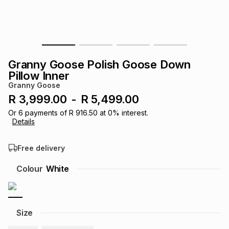
s
& Accessories
s
lery
Tablets
es
t
Dining
t & Weddings
Granny Goose Polish Goose Down
ches & Wearables
Pillow Inner
es
ones
Granny Goose
R 3,999.00
-
R 5,499.00
ort
llery
ort
g
ushes
wellery
Or
6
payments of
R 916.50
at
0
% interest.
Details
t
ishings
ories
llery
Free delivery
Colour
White
h
Brands
s
Outdoor
Brands
ssories
Brands
ands
Size