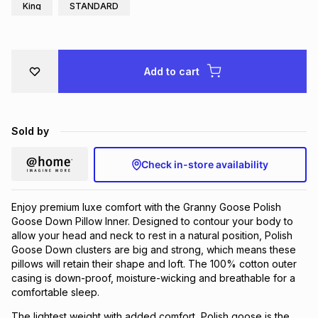
King
STANDARD
Brands
Brands
mes
Brands
Brands
Brands
Add to cart
Sold by
Check in-store availability
Enjoy premium luxe comfort with the Granny Goose Polish
Goose Down Pillow Inner. Designed to contour your body to
allow your head and neck to rest in a natural position, Polish
Goose Down clusters are big and strong, which means these
pillows will retain their shape and loft. The 100% cotton outer
casing is down-proof, moisture-wicking and breathable for a
comfortable sleep.
The lightest weight with added comfort, Polish goose is the