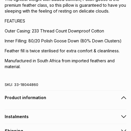
premium feather class, so this pillow is guaranteed to have you
sleeping with the feeling of resting on delicate clouds.
FEATURES
Outer Casing: 233 Thread Count Downproof Cotton
Inner Filling: 80/20 Polish Goose Down (80% Down Clusters)
Feather fill is twice sterilised for extra comfort & cleanliness.
Manufactured in South Africa from imported feathers and
material.
SKU:
33-18044860
Product information
Instalments
Get it on credit
Shipping