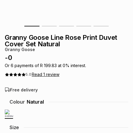
s
& Accessories
s
lery
Tablets
es
t
Dining
t & Weddings
Granny Goose Line Rose Print Duvet
ches & Wearables
Cover Set Natural
es
ones
Granny Goose
-
0
ort
llery
ort
g
ushes
wellery
Or
6
payments of
R 199.83
at
0
% interest.
Read
1
review
5.0
t
ishings
ories
llery
Free delivery
h
Colour
Natural
Brands
s
Outdoor
Brands
ssories
Brands
ands
Size