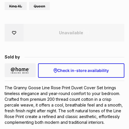
King XL
Queen
Brands
Brands
mes
Brands
Brands
Brands
Unavailable
Sold by
Check in-store availability
The Granny Goose Line Rose Print Duvet Cover Set brings
timeless elegance and year-round comfort to your bedroom.
Crafted from premium 200 thread count cotton in a crisp
percale weave, it offers a cool, breathable feel and a smooth,
fresh finish night after night. The soft natural tones of the Line
Rose Print create a refined and classic aesthetic, effortlessly
complementing both modern and traditional interiors.