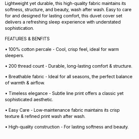
Lightweight yet durable, this high-quality fabric maintains its
softness, structure, and beauty, wash after wash. Easy to care
for and designed for lasting comfort, this duvet cover set
delivers a refreshing sleep experience with understated
sophistication.
FEATURES & BENFITS
• 100% cotton percale - Cool, crisp feel, ideal for warm
sleepers.
• 200 thread count - Durable, long-lasting comfort & structure.
• Breathable fabric - Ideal for all seasons, the perfect balance
of warmth & airflow.
• Timeless elegance - Subtle line print offers a classic yet
sophisticated aesthetic.
• Easy Care - Low-maintenance fabric maintains its crisp
texture & refined print wash after wash.
• High-quality construction - For lasting softness and beauty.