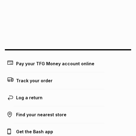
this instalment will apply. The monthly instalment shown
above is only an example of what the monthly instalment
could be and does not take into account certain fees that
may apply, e.g. service fees or a deposit that may be
payable. Your actual monthly instalment may be higher or
lower when you open a store account or purchase this item
on an existing account. We do not accept any liability for
any loss or damage of any nature you may incur by using
this calculator.
Learn more about TFG Money
Pay your TFG Money account online
Track your order
Log a return
Find your nearest store
Get the Bash app