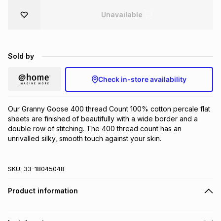
Brands
Unavailable
Brands
mes
Brands
Brands
Brands
Sold by
Check in-store availability
Our Granny Goose 400 thread Count 100% cotton percale flat 
sheets are finished of beautifully with a wide border and a 
double row of stitching. The 400 thread count has an 
unrivalled silky, smooth touch against your skin.
SKU:
33-18045048
Product information