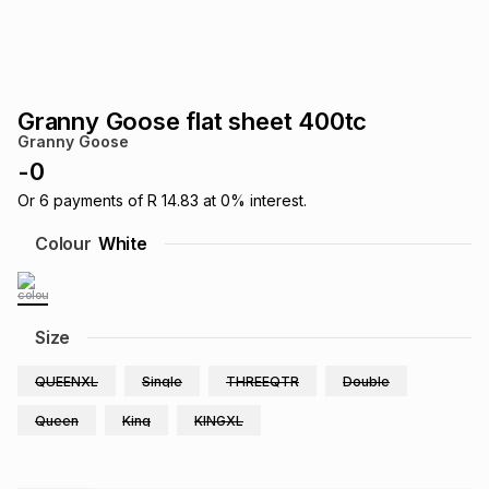
s
& Accessories
s
lery
Tablets
es
t
Dining
t & Weddings
Granny Goose flat sheet 400tc
Granny Goose
ches & Wearables
es
ones
-
0
Or
6
payments of
R 14.83
at
0
% interest.
ort
llery
ort
g
ushes
wellery
Colour
White
t
ishings
ories
llery
Size
h
Brands
s
Outdoor
Brands
QUEENXL
Single
THREEQTR
Double
Queen
King
KINGXL
ssories
Brands
ands