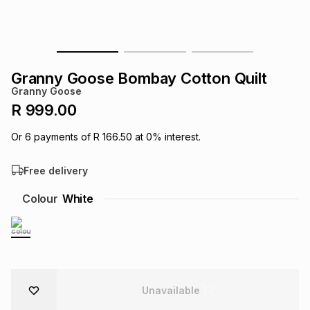
s
& Accessories
s
lery
Tablets
es
t
Dining
t & Weddings
Granny Goose Bombay Cotton Quilt
Granny Goose
ches & Wearables
es
ones
R 999.00
Or
6
payments of
R 166.50
at
0
% interest.
ort
llery
ort
g
ushes
wellery
Free delivery
t
ishings
ories
llery
Colour
White
h
Brands
s
Outdoor
Brands
ssories
Brands
ands
Unavailable