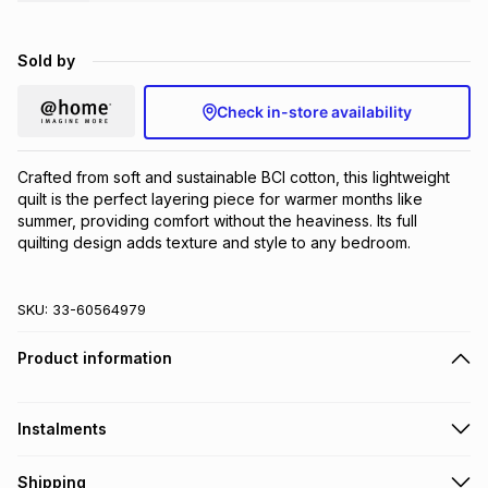
Brands
Brands
mes
Brands
Sold by
Brands
Brands
Check in-store availability
Crafted from soft and sustainable BCI cotton, this lightweight 
quilt is the perfect layering piece for warmer months like 
summer, providing comfort without the heaviness. Its full 
quilting design adds texture and style to any bedroom.
SKU:
33-60564979
Product information
Instalments
Get it on credit
Shipping