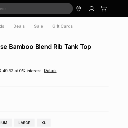
ds
Deals
Sale
Gift Cards
se Bamboo Blend Rib Tank Top
Details
R 49.83
at
0
% interest.
IUM
LARGE
XL