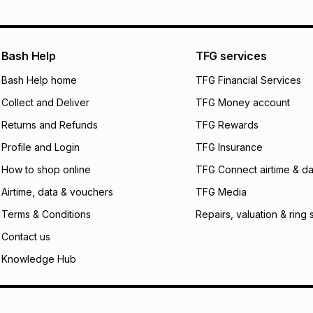
pay over
12
m
pay over
24
m
We (Foschini Retail
Bash Help
TFG services
will apply. The mo
what the monthly i
Bash Help home
TFG Financial Services
certain fees that 
Collect and Deliver
TFG Money account
payable. Your actu
open a store accou
Returns and Refunds
TFG Rewards
not accept any lia
Profile and Login
TFG Insurance
incur by using this 
How to shop online
TFG Connect airtime & da
Learn more about
Airtime, data & vouchers
TFG Media
Terms & Conditions
Repairs, valuation & ring 
Contact us
Knowledge Hub