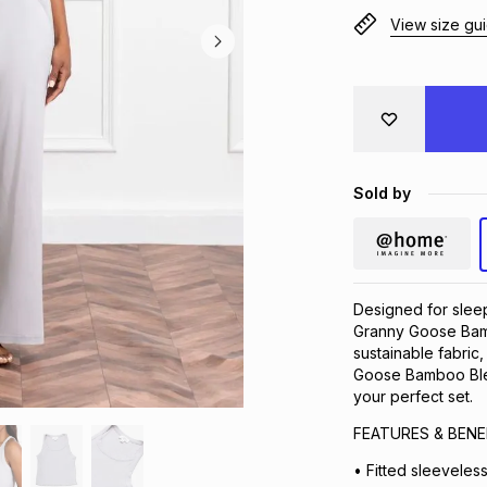
View size gu
Sold by
Designed for sleep
Granny Goose Bam
sustainable fabric
Goose Bamboo Blen
your perfect set.
FEATURES & BENE
• Fitted sleeveless