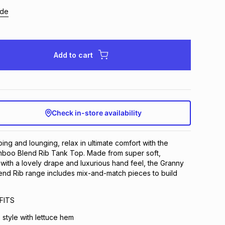
ide
Add to cart
Check in-store availability
ing and lounging, relax in ultimate comfort with the
boo Blend Rib Tank Top. Made from super soft,
, with a lovely drape and luxurious hand feel, the Granny
d Rib range includes mix-and-match pieces to build
FITS
 style with lettuce hem