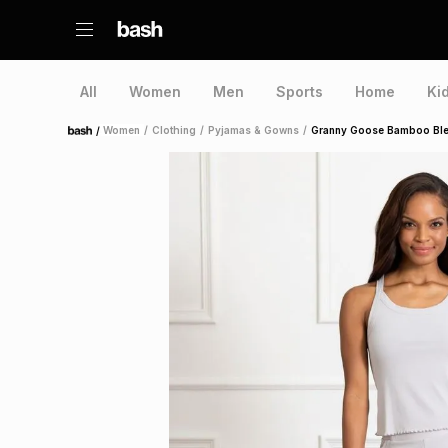
All
Women
Men
Sports
Home
Ki
/
Women
/
Clothing
/
Pyjamas & Gowns
/
Granny Goose Bamboo Ble
Home