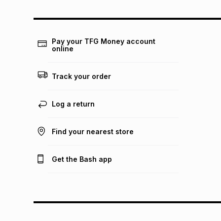
Pay your TFG Money account
online
Track your order
Log a return
Find your nearest store
Get the Bash app