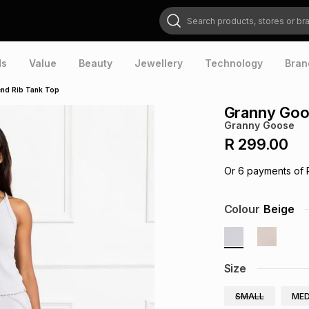
Search products, stores or brands
ds
Value
Beauty
Jewellery
Technology
Bran
nd Rib Tank Top
Granny Goo
Granny Goose
R 299.00
Or
6
payments of
Colour
Beige
Size
SMALL
MED