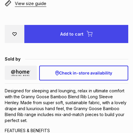
View size guide
Brands
Brands
mes
Brands
Brands
Brands
Add to cart
Sold by
Check in-store availability
Designed for sleeping and lounging, relax in ultimate comfort
with the Granny Goose Bamboo Blend Rib Long Sleeve
Henley. Made from super soft, sustainable fabric, with a lovely
drape and luxurious hand feel, the Granny Goose Bamboo
Blend Rib range includes mix-and-match pieces to build your
perfect set.
FEATURES & BENEFITS