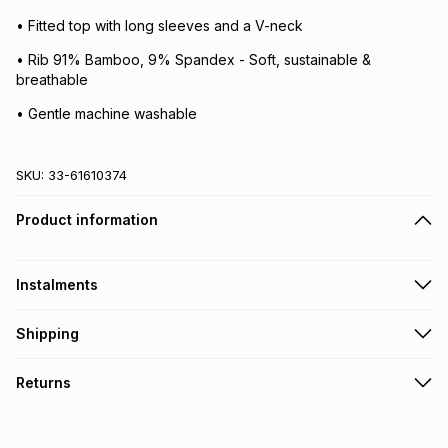
• Fitted top with long sleeves and a V-neck
• Rib 91% Bamboo, 9% Spandex - Soft, sustainable &
breathable
• Gentle machine washable
SKU:
33-61610374
Product information
Instalments
Get it on credit
Shipping
TFG Money Account holders can get this item on credit
Free collection on orders over R650 from 800+ TFG stores
Returns
countrywide
.
Monthly payment
Free delivery on orders over R650.
30 Day free returns: this product may be returned within 30
R 66.50
with
0
% interest
days of delivery or collection
.