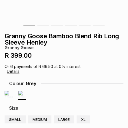
s
& Accessories
s
lery
Tablets
es
t
Dining
t & Weddings
Granny Goose Bamboo Blend Rib Long
ches & Wearables
Sleeve Henley
es
ones
Granny Goose
R 399.00
ort
llery
ort
g
ushes
wellery
Or
6
payments of
R 66.50
at
0
% interest.
Details
t
ishings
ories
llery
Colour
Grey
h
Brands
s
Outdoor
Brands
Size
ssories
Brands
ands
SMALL
MEDIUM
LARGE
XL