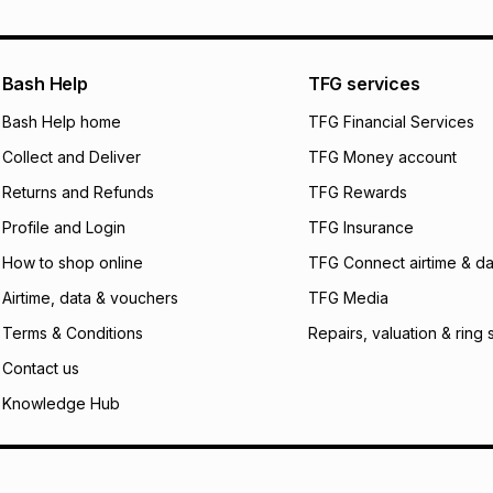
pay over
12
m
pay over
24
m
We (Foschini Retail
Bash Help
TFG services
will apply. The mo
what the monthly i
Bash Help home
TFG Financial Services
certain fees that 
Collect and Deliver
TFG Money account
payable. Your actu
open a store accou
Returns and Refunds
TFG Rewards
not accept any lia
Profile and Login
TFG Insurance
incur by using this 
How to shop online
TFG Connect airtime & da
Learn more about
Airtime, data & vouchers
TFG Media
Terms & Conditions
Repairs, valuation & ring 
Contact us
Knowledge Hub