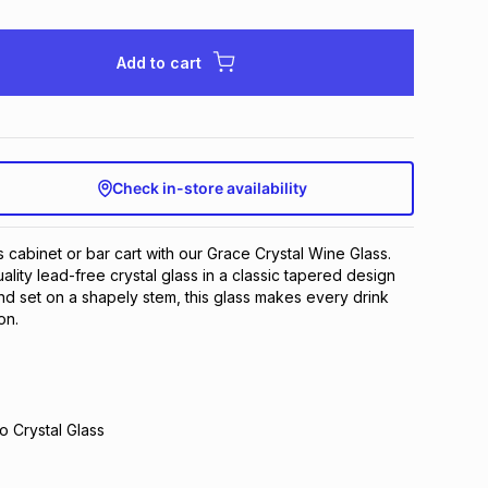
Add to cart
Check in-store availability
s cabinet or bar cart with our Grace Crystal Wine Glass.
lity lead-free crystal glass in a classic tapered design
and set on a shapely stem, this glass makes every drink
on.
o Crystal Glass