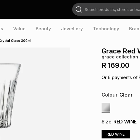
Search products, stores or brands
ds
Value
Beauty
Jewellery
Technology
Bran
Crystal Glass 300ml
Grace Red W
grace collection
R 169.00
Or
6
payments of
Colour
Clear
Size
RED WINE
RED WINE