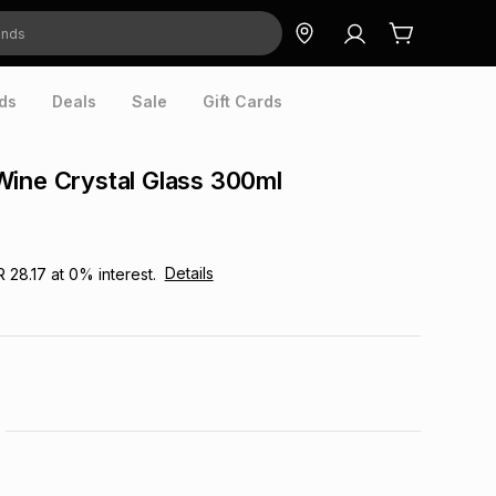
ds
Deals
Sale
Gift Cards
ine Crystal Glass 300ml
Details
R 28.17
at
0
% interest.