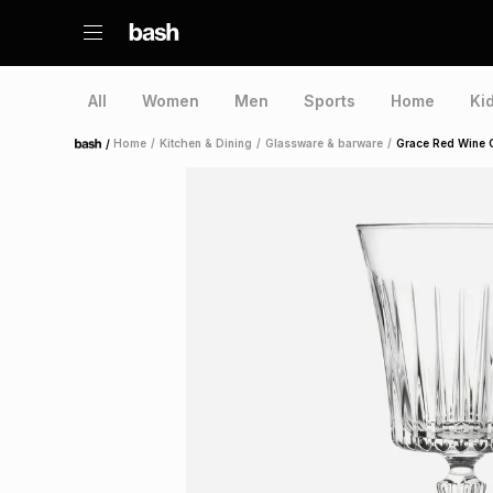
All
Women
Men
Sports
Home
Ki
/
Home
/
Kitchen & Dining
/
Glassware & barware
/
Grace Red Wine 
Home