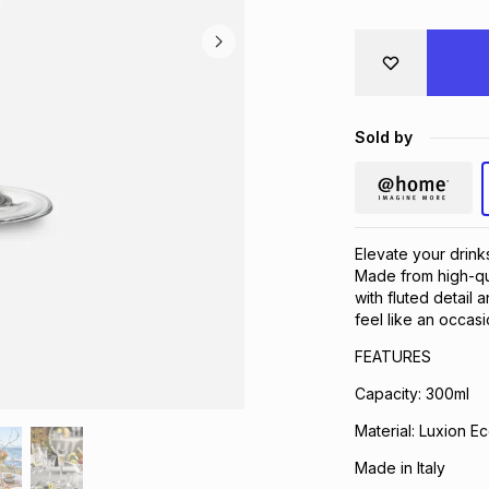
Sold by
Elevate your drink
Made from high-qua
with fluted detail 
feel like an occasi
FEATURES
Capacity: 300ml
Material: Luxion Ec
Made in Italy