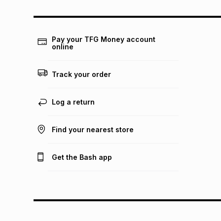
Pay your TFG Money account
online
Track your order
Log a return
Find your nearest store
Get the Bash app